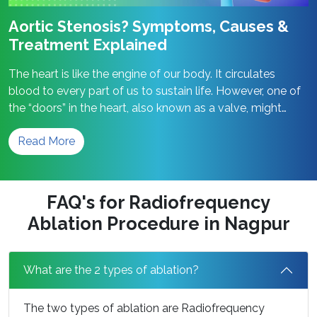
Aortic Stenosis? Symptoms, Causes &
Treatment Explained
The heart is like the engine of our body. It circulates
blood to every part of us to sustain life. However, one of
the “doors” in the heart, also known as a valve, might
become narrow. This is referred to as aortic stenosis.
Read More
When this occurs, the heart has to strain itself
Aortic
significantly in order…
Continue reading
Stenosis?
Symptoms,
FAQ's for Radiofrequency
Causes
Ablation Procedure in Nagpur
&
Treatment
Explained
What are the 2 types of ablation?
The two types of ablation are Radiofrequency