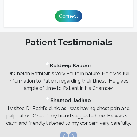
Connect
Patient Testimonials
Kuldeep Kapoor
Dr Chetan Rathi Sir is very Polite in nature. He gives full
information to Patient regarding their illness. He gives
ample of time to Patient in his Chamber.
Shamod Jadhao
I visited Dr Rathi's clinic as I was having chest pain and
palpitation. One of my friend suggested me. He was so
calm and friendly listened to my concern very carefully.