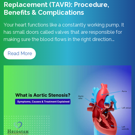
Replacement (TAVR): Procedure,
Benefits & Complications
Your heart functions like a constantly working pump. It
has small doors called valves that are responsible for
making sure the blood flows in the right direction.
Sometimes, these valve doors become stiff and stop
Read More
opening properly. A replacement procedure named TAVR
can come to your rescue in such a situation. Let us find
Transcatheter
out…
Continue reading
Aortic
Valve
Replacement
(TAVR):
Procedure,
Benefits
&
Complications