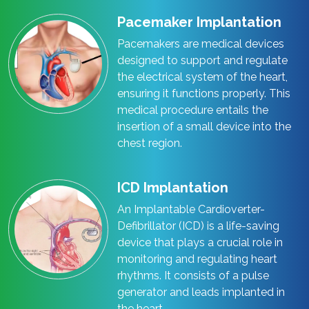
Pacemaker Implantation
Pacemakers are medical devices
designed to support and regulate
the electrical system of the heart,
ensuring it functions properly. This
medical procedure entails the
insertion of a small device into the
chest region.
ICD Implantation
An Implantable Cardioverter-
Defibrillator (ICD) is a life-saving
device that plays a crucial role in
monitoring and regulating heart
rhythms. It consists of a pulse
generator and leads implanted in
the heart.