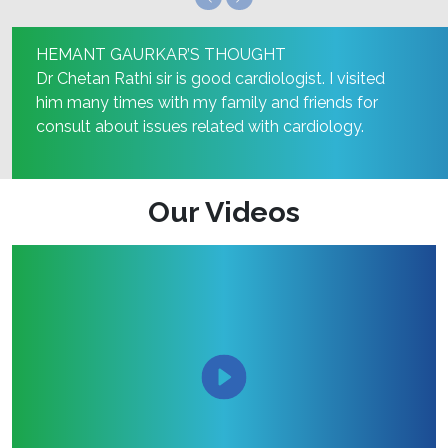
HEMANT GAURKAR’S THOUGHT
Dr Chetan Rathi sir is good cardiologist. I visited
him many times with my family and friends for
consult about issues related with cardiology.
Our Videos