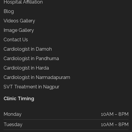
Hospital Affiliation
Blog
Videos Gallery
Image Gallery
Contact Us
Cardiologist in Damoh
Cardiologist in Pandhurna
Cardiologist in Harda
Cardiologist in Narmadapuram
SVT Treatment in Nagpur
Clinic Timing
Monday
10AM – 8PM
Tuesday
10AM – 8PM