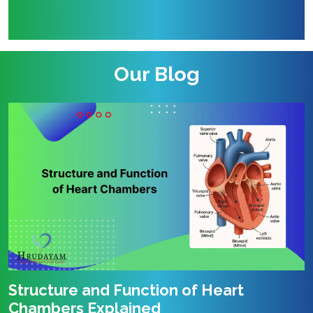
Our Blog
Structure and Function of Heart
Chambers Explained