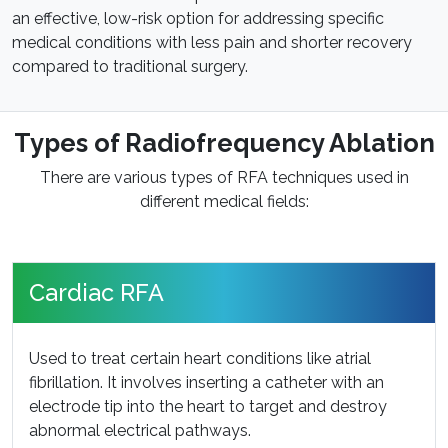
an effective, low-risk option for addressing specific
medical conditions with less pain and shorter recovery
compared to traditional surgery.
Types of Radiofrequency Ablation
There are various types of RFA techniques used in
different medical fields:
Cardiac RFA
Used to treat certain heart conditions like atrial
fibrillation. It involves inserting a catheter with an
electrode tip into the heart to target and destroy
abnormal electrical pathways.