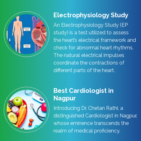
Electrophysiology Study
An Electrophysiology Study (EP
study) is a test utilized to assess
the heart’s electrical framework and
check for abnormal heart rhythms.
The natural electrical impulses
coordinate the contractions of
different parts of the heart.
Best Cardiologist in
Nagpur
Introducing Dr. Chetan Rathi, a
distinguished Cardiologist in Nagpur,
whose eminence transcends the
realm of medical proficiency.