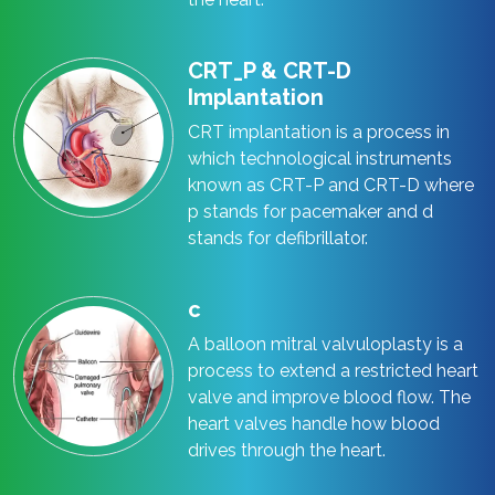
CRT_P & CRT-D
Implantation
CRT implantation is a process in
which technological instruments
known as CRT-P and CRT-D where
p stands for pacemaker and d
stands for defibrillator.
c
A balloon mitral valvuloplasty is a
process to extend a restricted heart
valve and improve blood flow. The
heart valves handle how blood
drives through the heart.