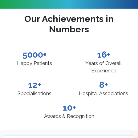
Our Achievements in
Numbers
5000+
16+
Happy Patients
Years of Overall
Experience
12+
8+
Specialisations
Hospital Associations
10+
Awards & Recognition