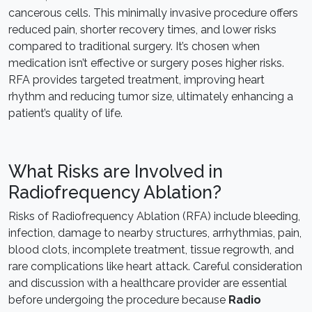
cancerous cells. This minimally invasive procedure offers
reduced pain, shorter recovery times, and lower risks
compared to traditional surgery. It’s chosen when
medication isn’t effective or surgery poses higher risks.
RFA provides targeted treatment, improving heart
rhythm and reducing tumor size, ultimately enhancing a
patient’s quality of life.
What Risks are Involved in
Radiofrequency Ablation?
Risks of Radiofrequency Ablation (RFA) include bleeding,
infection, damage to nearby structures, arrhythmias, pain,
blood clots, incomplete treatment, tissue regrowth, and
rare complications like heart attack. Careful consideration
and discussion with a healthcare provider are essential
before undergoing the procedure because
Radio