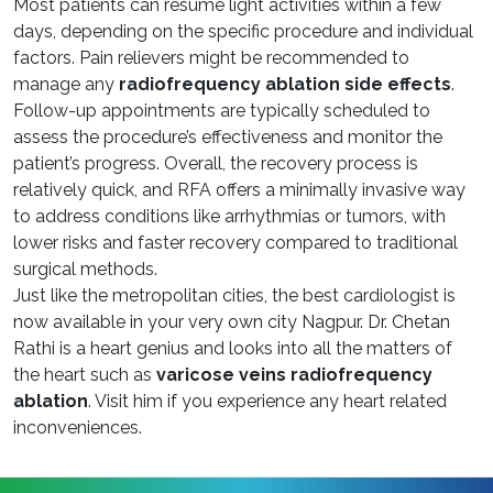
Most patients can resume light activities within a few
days, depending on the specific procedure and individual
factors. Pain relievers might be recommended to
manage any
radiofrequency ablation side effects
.
Follow-up appointments are typically scheduled to
assess the procedure’s effectiveness and monitor the
patient’s progress. Overall, the recovery process is
relatively quick, and RFA offers a minimally invasive way
to address conditions like arrhythmias or tumors, with
lower risks and faster recovery compared to traditional
surgical methods.
Just like the metropolitan cities, the best cardiologist is
now available in your very own city Nagpur. Dr. Chetan
Rathi is a heart genius and looks into all the matters of
the heart such as
varicose veins radiofrequency
ablation
. Visit him if you experience any heart related
inconveniences.