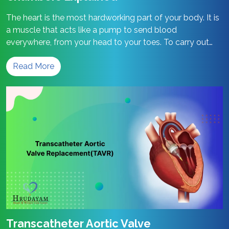
The heart is the most hardworking part of your body. It is
a muscle that acts like a pump to send blood
everywhere, from your head to your toes. To carry out
this work, your heart has a very special design. Let’s see
Read More
how the heart chambers help keep your body healthy.
Structure
What are the…
Continue reading
and
Function
of
Heart
Chambers
Explained
Transcatheter Aortic Valve