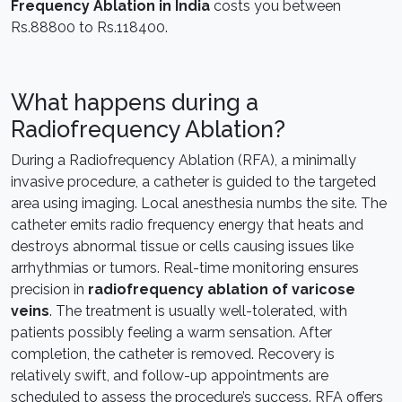
Frequency Ablation in India
costs you between
Rs.88800 to Rs.118400.
What happens during a
Radiofrequency Ablation?
During a Radiofrequency Ablation (RFA), a minimally
invasive procedure, a catheter is guided to the targeted
area using imaging. Local anesthesia numbs the site. The
catheter emits radio frequency energy that heats and
destroys abnormal tissue or cells causing issues like
arrhythmias or tumors. Real-time monitoring ensures
precision in
radiofrequency ablation of varicose
veins
. The treatment is usually well-tolerated, with
patients possibly feeling a warm sensation. After
completion, the catheter is removed. Recovery is
relatively swift, and follow-up appointments are
scheduled to assess the procedure’s success. RFA offers