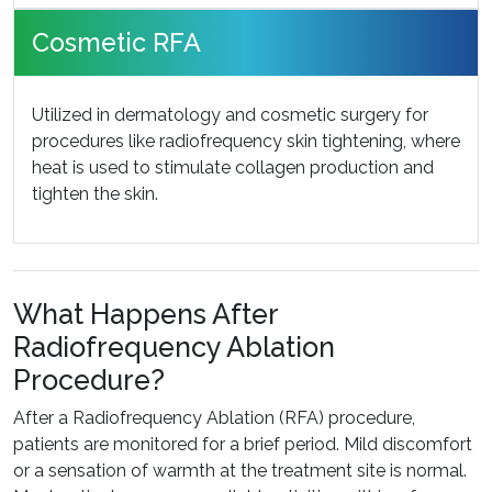
Cosmetic RFA
Utilized in dermatology and cosmetic surgery for
procedures like radiofrequency skin tightening, where
heat is used to stimulate collagen production and
tighten the skin.
What Happens After
Radiofrequency Ablation
Procedure?
After a Radiofrequency Ablation (RFA) procedure,
patients are monitored for a brief period. Mild discomfort
or a sensation of warmth at the treatment site is normal.