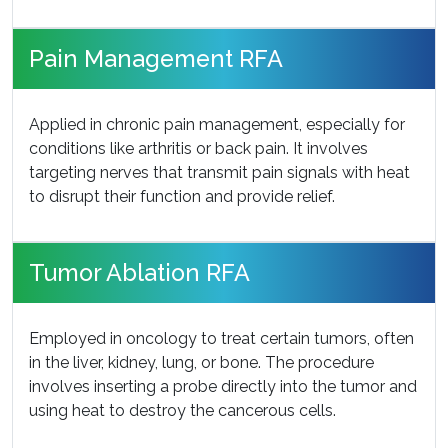
Pain Management RFA
Applied in chronic pain management, especially for
conditions like arthritis or back pain. It involves
targeting nerves that transmit pain signals with heat
to disrupt their function and provide relief.
Tumor Ablation RFA
Employed in oncology to treat certain tumors, often
in the liver, kidney, lung, or bone. The procedure
involves inserting a probe directly into the tumor and
using heat to destroy the cancerous cells.