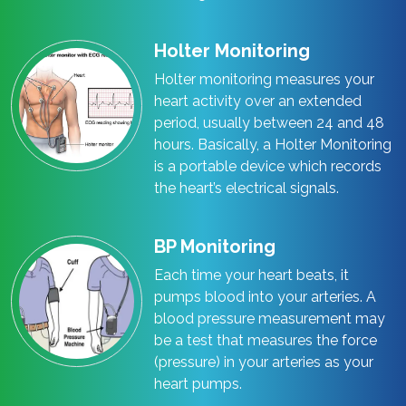
Holter Monitoring
Holter monitoring measures your
heart activity over an extended
period, usually between 24 and 48
hours. Basically, a Holter Monitoring
is a portable device which records
the heart’s electrical signals.
BP Monitoring
Each time your heart beats, it
pumps blood into your arteries. A
blood pressure measurement may
be a test that measures the force
(pressure) in your arteries as your
heart pumps.