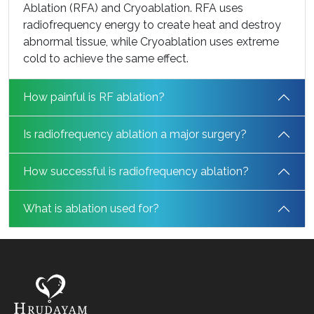
Ablation (RFA) and Cryoablation. RFA uses
radiofrequency energy to create heat and destroy
abnormal tissue, while Cryoablation uses extreme
cold to achieve the same effect.
How painful is RF ablation?
Is radiofrequency ablation a major surgery?
How successful is radiofrequency ablation?
What is ablation used for?