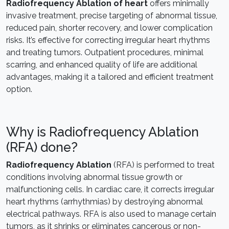
Radiofrequency Ablation of heart
offers minimally
invasive treatment, precise targeting of abnormal tissue,
reduced pain, shorter recovery, and lower complication
risks. It’s effective for correcting irregular heart rhythms
and treating tumors. Outpatient procedures, minimal
scarring, and enhanced quality of life are additional
advantages, making it a tailored and efficient treatment
option.
Why is Radiofrequency Ablation
(RFA) done?
Radiofrequency Ablation
(RFA) is performed to treat
conditions involving abnormal tissue growth or
malfunctioning cells. In cardiac care, it corrects irregular
heart rhythms (arrhythmias) by destroying abnormal
electrical pathways. RFA is also used to manage certain
tumors, as it shrinks or eliminates cancerous or non-