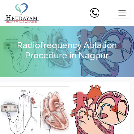
Radiofrequency Ablation
Procedure in Nagpur