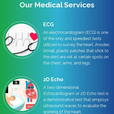
Our Medical Services
ECG
An electrocardiogram (ECG) is one
of the only and speediest tests
utilized to survey the heart. Anodes
(small, plastic patches that stick to
the skin) are set at certain spots on
the chest, arms, and legs.
2D Echo
A two-dimensional
Echocardiogram or 2D Echo test is
a demonstrative test that employs
ultrasound waves to evaluate the
working of the heart.