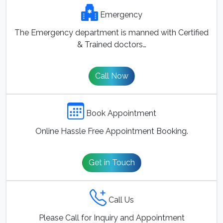
Emergency
The Emergency department is manned with Certified
& Trained doctors…
Call Now
Book Appointment
Online Hassle Free Appointment Booking.
Get in Touch
Call Us
Please Call for Inquiry and Appointment