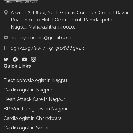
A wing, 2st floor, Neeti Gaurav Complex, Central Bazar
Road, next to Hotel Centre Point, Ramdaspeth,
Nagpur, Maharashtra 440010.
hrudayamclinic@gmail.com
09324297855
/
+91 9028669543
Quick Links
Electrophysiologist in Nagpur
Cardiologist in Nagpur
Heart Attack Care in Nagpur
BP Monitoring Test in Nagpur
Cardiologist in Chhindwara
Cardiologist in Seoni