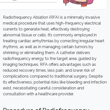
Radiofrequency Ablation (RFA) is a minimally invasive
medical procedure that uses high-frequency electrical
currents to generate heat, effectively destroying
abnormal tissue or cells. It’s commonly employed in
treating cardiac arrhythmias by correcting irregular heart
rhythms, as well as in managing certain tumors by
shrinking or eliminating them. A catheter delivers
radiofrequency energy to the target area, guided by
imaging techniques. RFA offers advantages such as
reduced recovery times, less pain, and lower risk of
complications compared to traditional surgery. Despite
its effectiveness, potential risks like bleeding and infection
exist, necessitating careful consideration and
consultation with a healthcare provider.