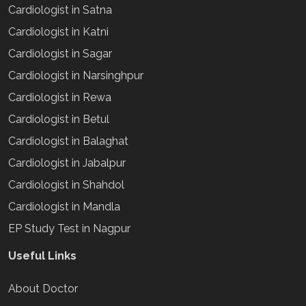
Cardiologist in Satna
Cardiologist in Katni
Cardiologist in Sagar
Cardiologist in Narsinghpur
Cardiologist in Rewa
Cardiologist in Betul
Cardiologist in Balaghat
Cardiologist in Jabalpur
Cardiologist in Shahdol
Cardiologist in Mandla
EP Study Test in Nagpur
Useful Links
About Doctor