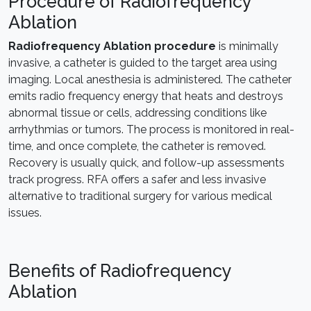
Procedure of Radiofrequency
Ablation
Radiofrequency Ablation procedure
is minimally
invasive, a catheter is guided to the target area using
imaging. Local anesthesia is administered. The catheter
emits radio frequency energy that heats and destroys
abnormal tissue or cells, addressing conditions like
arrhythmias or tumors. The process is monitored in real-
time, and once complete, the catheter is removed.
Recovery is usually quick, and follow-up assessments
track progress. RFA offers a safer and less invasive
alternative to traditional surgery for various medical
issues.
Benefits of Radiofrequency
Ablation