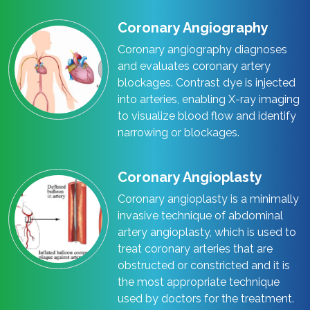
Coronary Angiography
Coronary angiography diagnoses
and evaluates coronary artery
blockages. Contrast dye is injected
into arteries, enabling X-ray imaging
to visualize blood flow and identify
narrowing or blockages.
Coronary Angioplasty
Coronary angioplasty is a minimally
invasive technique of abdominal
artery angioplasty, which is used to
treat coronary arteries that are
obstructed or constricted and it is
the most appropriate technique
used by doctors for the treatment.