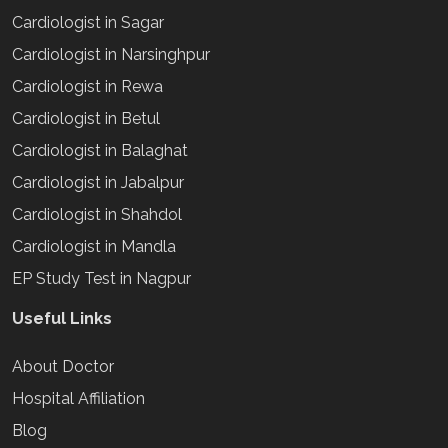
Cardiologist in Sagar
Cardiologist in Narsinghpur
Cardiologist in Rewa
Cardiologist in Betul
Cardiologist in Balaghat
Cardiologist in Jabalpur
Cardiologist in Shahdol
Cardiologist in Mandla
EP Study Test in Nagpur
Useful Links
About Doctor
Hospital Affiliation
Blog