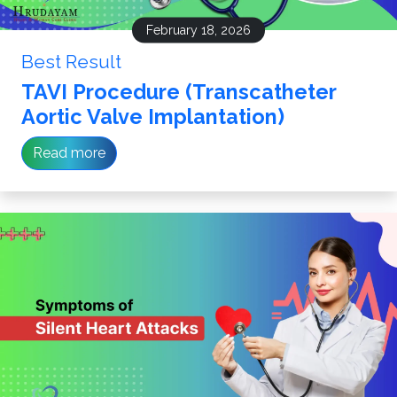
February 18, 2026
Best Result
TAVI Procedure (Transcatheter
Aortic Valve Implantation)
Read more