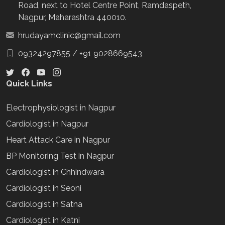
Road, next to Hotel Centre Point, Ramdaspeth,
Nagpur, Maharashtra 440010.
hrudayamclinic@gmail.com
09324297855
/
+91 9028669543
Quick Links
Electrophysiologist in Nagpur
Cardiologist in Nagpur
Heart Attack Care in Nagpur
BP Monitoring Test in Nagpur
Cardiologist in Chhindwara
Cardiologist in Seoni
Cardiologist in Satna
Cardiologist in Katni