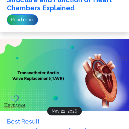
Chambers Explained
Read more
May 22, 2026
Best Result