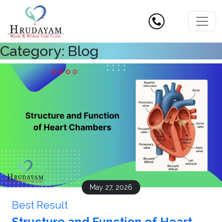
Category:
Blog
May 27, 2026
Best Result
Structure and Function of Heart