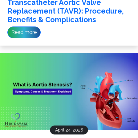
Transcatheter Aortic Valve
Replacement (TAVR): Procedure,
Benefits & Complications
Read more
April 24, 2026