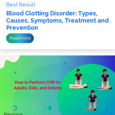
Best Result
Blood Clotting Disorder: Types,
Causes, Symptoms, Treatment and
Prevention
Read more