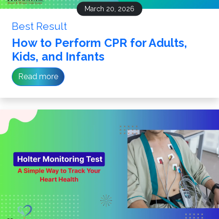
March 20, 2026
Best Result
How to Perform CPR for Adults,
Kids, and Infants
Read more