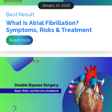
January 20, 2026
Best Result
What Is Atrial Fibrillation?
Symptoms, Risks & Treatment
Read more