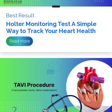
Best Result
Holter Monitoring Test A Simple
Way to Track Your Heart Health
Read more