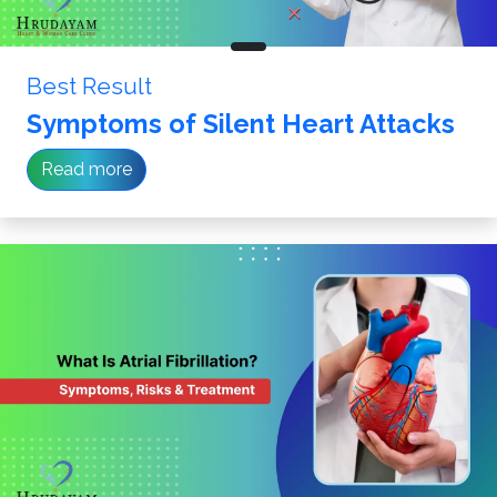
Best Result
Symptoms of Silent Heart Attacks
Read more