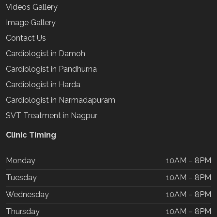
Videos Gallery
Image Gallery
Contact Us
Cardiologist in Damoh
Cardiologist in Pandhurna
Cardiologist in Harda
Cardiologist in Narmadapuram
SVT Treatment in Nagpur
Clinic Timing
Monday
10AM – 8PM
Tuesday
10AM – 8PM
Wednesday
10AM – 8PM
Thursday
10AM – 8PM