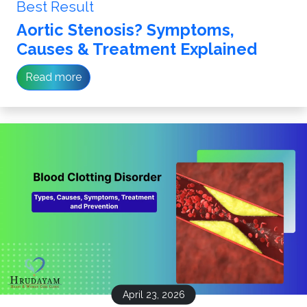
Best Result
Aortic Stenosis? Symptoms,
Causes & Treatment Explained
Read more
April 23, 2026