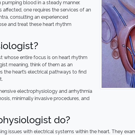
 in pumping blood in a steady manner.
affected, one requires the services of an
htra, consulting an experienced
ose and treat these heart rhythm
iologist?
st whose entire focus is on heart rhythm
ist meaning, think of them as an
s the heart’s electrical pathways to find
t.
ehensive electrophysiology and arrhythmia
nosis, minimally invasive procedures, and
hysiologist do?
ing issues with electrical systems within the heart. They exami