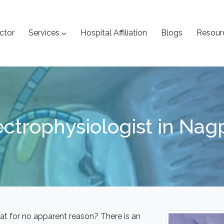
ctor
Services
Hospital Affiliation
Blogs
Resour
ectrophysiologist in Nag
at for no apparent reason? There is an