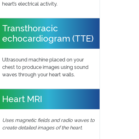
heart’s electrical activity.
Transthoracic
echocardiogram (TTE)
Ultrasound machine placed on your
chest to produce images using sound
waves through your heart walls.
Heart MRI
Uses magnetic fields and radio waves to
create detailed images of the heart.