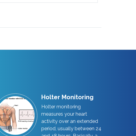
Holter Monitoring
Holter monitoring
measures your heart
activity over an extended
period, usually between 24
and 48 hours. Basically, a