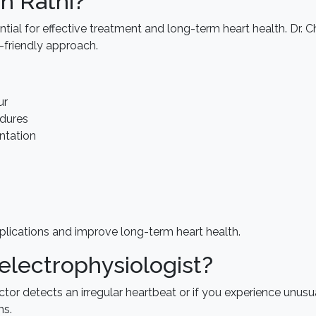
n Rathi?
tial for effective treatment and long-term heart health. Dr. Ch
-friendly approach.
ur
dures
ntation
plications and improve long-term heart health.
electrophysiologist?
doctor detects an irregular heartbeat or if you experience unu
ms.