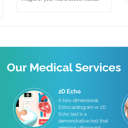
Our Medical Services
2D Echo
A two-dimensional
Echocardiogram or 2D
Echo test is a
demonstrative test that
employs ultrasound