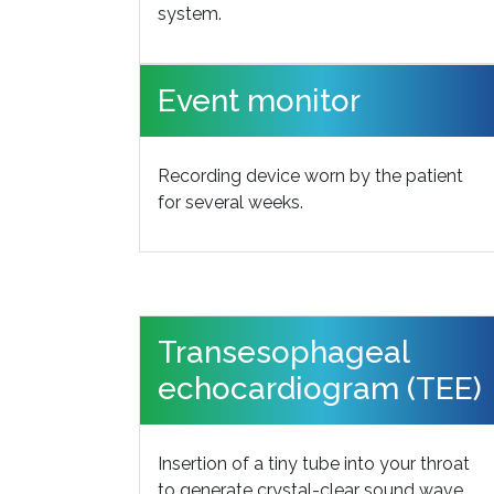
system.
Event monitor
Recording device worn by the patient
for several weeks.
Transesophageal
echocardiogram (TEE)
Insertion of a tiny tube into your throat
to generate crystal-clear sound wave