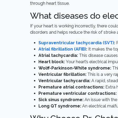
through heart tissue.
What diseases do elec
If your heart is working incorrectly, there co
disorders and helps reduce the risk of stroke 
Supraventricular tachycardia (SVT)
:
R
Atrial fibrillation (AFIB)
:
It makes the to
Atrial tachycardia:
This disease causes 
Heart block:
Your heart’s electrical impu
Wolff-Parkinson-White syndrome:
Thi
Ventricular fibrillation:
This is a very 
Ventricular tachycardia:
A rapid, stead
Premature atrial contractions:
Extra h
Premature ventricular contractions:
Sick sinus syndrome:
An issue with the 
Long QT syndrome:
An electrical malf