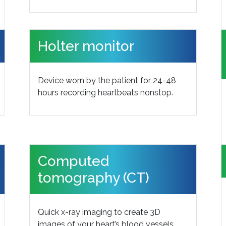
Holter monitor
Device worn by the patient for 24-48
hours recording heartbeats nonstop.
Computed
tomography (CT)
Quick x-ray imaging to create 3D
images of your heart’s blood vessels.