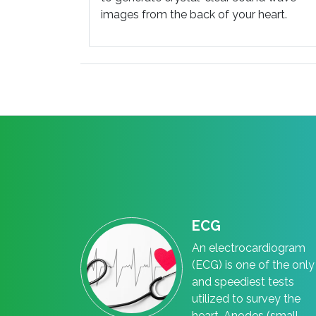
images from the back of your heart.
ECG
An electrocardiogram
(ECG) is one of the only
and speediest tests
utilized to survey the
heart. Anodes (small,