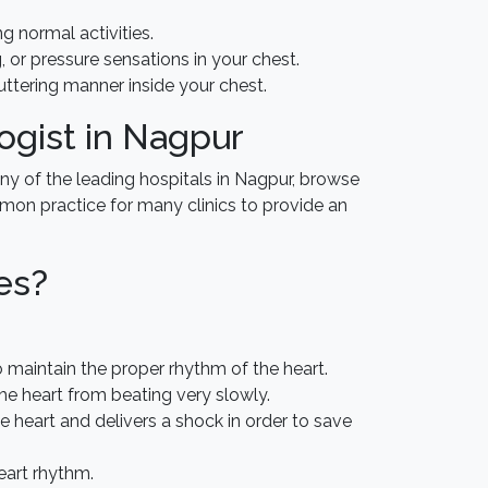
ng normal activities.
or pressure sensations in your chest.
luttering manner inside your chest.
ogist in Nagpur
ny of the leading hospitals in Nagpur, browse
ommon practice for many clinics to provide an
es?
to maintain the proper rhythm of the heart.
the heart from beating very slowly.
he heart and delivers a shock in order to save
eart rhythm.