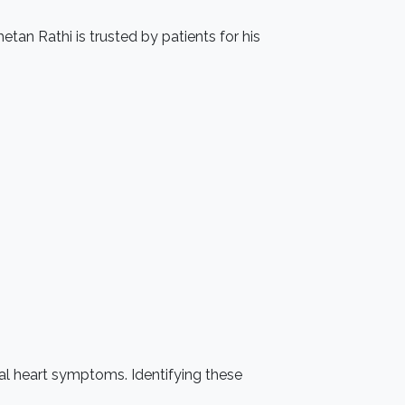
etan Rathi is trusted by patients for his
sual heart symptoms. Identifying these