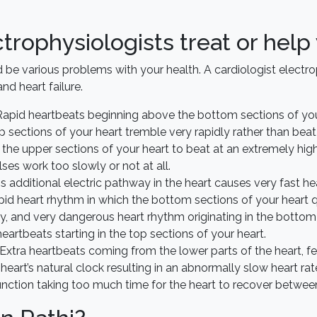
trophysiologists treat or help
uld be various problems with your health. A cardiologist elect
and heart failure.
apid heartbeats beginning above the bottom sections of you
p sections of your heart tremble very rapidly rather than beat
the upper sections of your heart to beat at an extremely high
lses work too slowly or not at all.
s additional electric pathway in the heart causes very fast hea
rapid heart rhythm in which the bottom sections of your heart 
y, and very dangerous heart rhythm originating in the bottom 
eartbeats starting in the top sections of your heart.
Extra heartbeats coming from the lower parts of the heart, feel
heart’s natural clock resulting in an abnormally slow heart rat
unction taking too much time for the heart to recover betwee