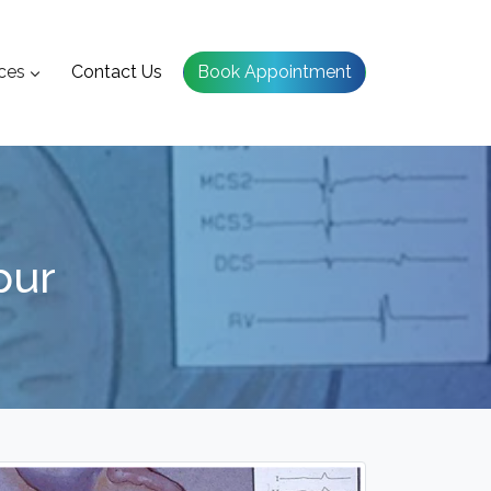
ces
Contact Us
Book Appointment
pur