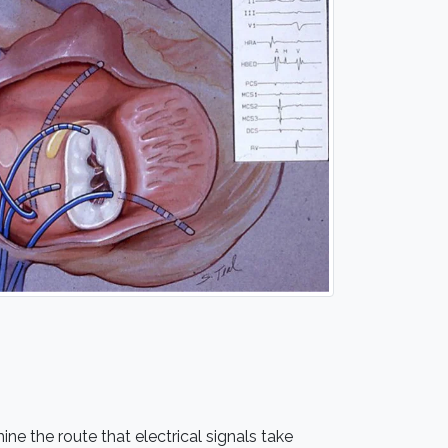
ne the route that electrical signals take