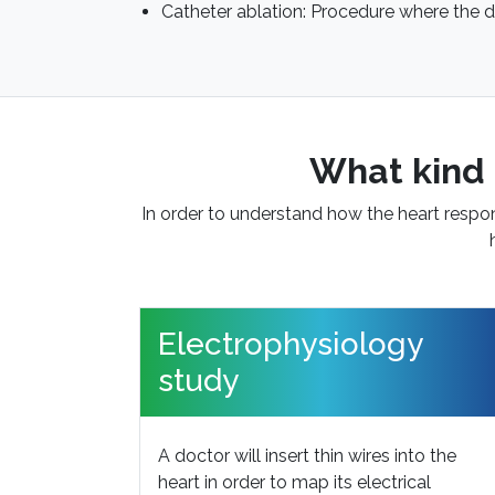
Catheter ablation: Procedure where the d
What kind 
In order to understand how the heart respond
Electrophysiology
study
A doctor will insert thin wires into the
heart in order to map its electrical