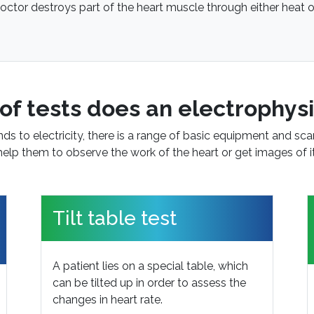
octor destroys part of the heart muscle through either heat o
of tests does an electrophysi
s to electricity, there is a range of basic equipment and sca
help them to observe the work of the heart or get images of it
Tilt table test
A patient lies on a special table, which
can be tilted up in order to assess the
changes in heart rate.