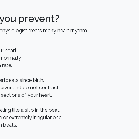
 you prevent?
rophysiologist treats many heart rhythm
r heart.
 normally.
 rate.
rtbeats since birth.
quiver and do not contract.
sections of your heart.
ing like a skip in the beat.
e or extremely irregular one.
n beats.