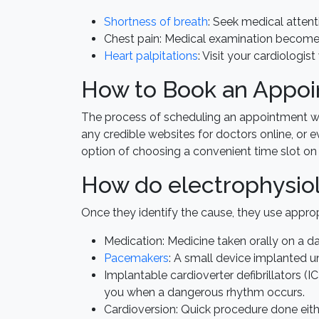
Shortness of breath
: Seek medical attenti
Chest pain: Medical examination becomes
Heart palpitations
: Visit your cardiologis
How to Book an Appoin
The process of scheduling an appointment with
any credible websites for doctors online, or e
option of choosing a convenient time slot on 
How do electrophysiol
Once they identify the cause, they use appro
Medication: Medicine taken orally on a dai
Pacemakers
: A small device implanted un
Implantable cardioverter defibrillators (I
you when a dangerous rhythm occurs.
Cardioversion: Quick procedure done eithe