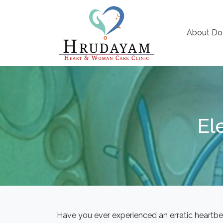
About Do
El
Have you ever experienced an erratic heartbe