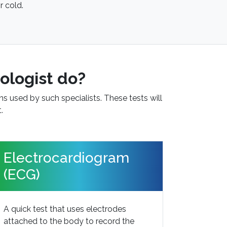
r cold.
ologist do?
ns used by such specialists. These tests will
.
Electrocardiogram
(ECG)
A quick test that uses electrodes
attached to the body to record the