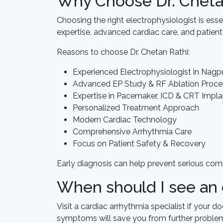
Why Choose Dr. Cheta
Choosing the right electrophysiologist is essen
expertise, advanced cardiac care, and patient
Reasons to choose Dr. Chetan Rathi:
Experienced Electrophysiologist in Nagp
Advanced EP Study & RF Ablation Proce
Expertise in Pacemaker, ICD & CRT Impla
Personalized Treatment Approach
Modern Cardiac Technology
Comprehensive Arrhythmia Care
Focus on Patient Safety & Recovery
Early diagnosis can help prevent serious com
When should I see an 
Visit a cardiac arrhythmia specialist if your 
symptoms will save you from further proble