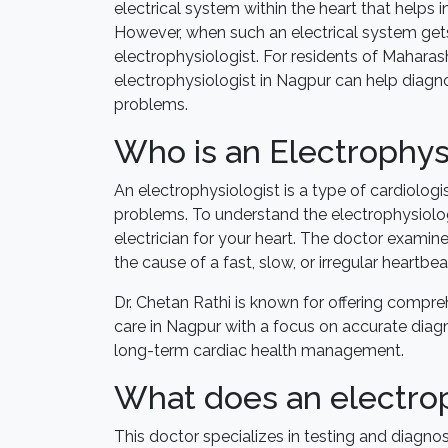
electrical system within the heart that helps
However, when such an electrical system gets 
electrophysiologist. For residents of Maharas
electrophysiologist in Nagpur can help diagn
problems.
Who is an Electrophys
An electrophysiologist is a type of cardiologi
problems. To understand the electrophysiolog
electrician for your heart. The doctor examine
the cause of a fast, slow, or irregular heartbea
Dr. Chetan Rathi is known for offering compr
care in Nagpur with a focus on accurate diag
long-term cardiac health management.
What does an electrop
This doctor specializes in testing and diagnos