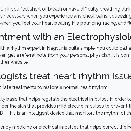
on if you feel short of breath or have difficulty breathing duri
 necessary when you experience any chest pains, squeezing, 
t when you feel your heart beating in a pounding, racing, and f
tment with an Electrophysiol
 a rhythm expert in Nagpur is quite simple. You could call a
ven get a referral note from your personal physician. It is c
their website.
ogists treat heart rhythm issu
priate treatments to restore a normal heart rhythm.
ly basis that helps regulate the electrical impulses in order 
der the skin that provides mild electric impulses to prevent 
CD): This is an intelligent device that monitors the rhythm of t
r by medicine or electrical impulses that helps correct the h