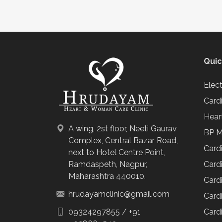
Quic
Elec
Card
Hear
A wing, 2st floor, Neeti Gaurav
BP M
Complex, Central Bazar Road,
Card
next to Hotel Centre Point,
Cardi
Ramdaspeth, Nagpur,
Maharashtra 440010.
Cardi
hrudayamclinic@gmail.com
Cardi
Cardi
09324297855
/
+91