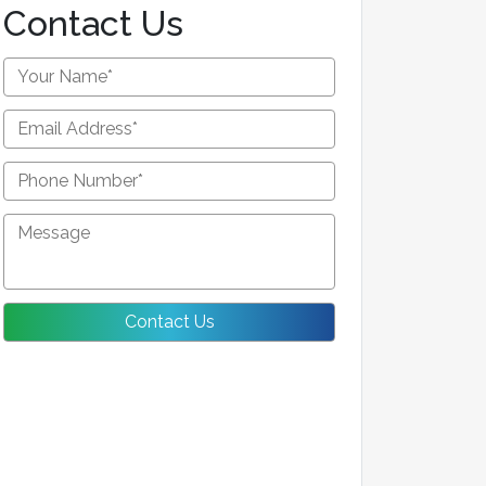
Contact Us