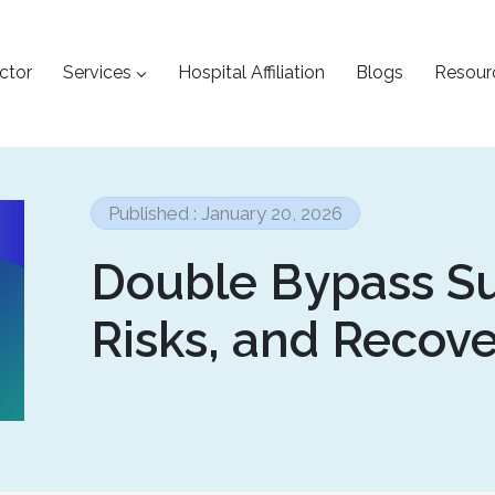
ctor
Services
Hospital Affiliation
Blogs
Resour
Published : January 20, 2026
Double Bypass Su
Risks, and Recov