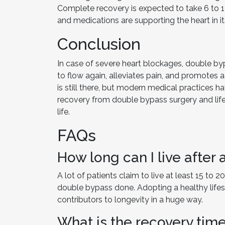
Complete recovery is expected to take 6 to 12 
and medications are supporting the heart in it
Conclusion
In case of severe heart blockages, double byp
to flow again, alleviates pain, and promotes a 
is still there, but modern medical practices h
recovery from double bypass surgery and lifes
life.
FAQs
How long can I live after
A lot of patients claim to live at least 15 to
double bypass done. Adopting a healthy lifes
contributors to longevity in a huge way.
What is the recovery tim