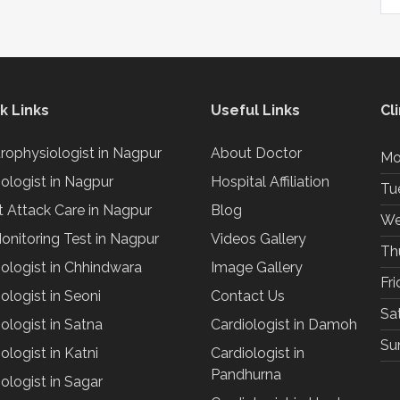
k Links
Useful Links
Cl
trophysiologist in Nagpur
About Doctor
Mo
iologist in Nagpur
Hospital Affiliation
Tu
t Attack Care in Nagpur
Blog
We
onitoring Test in Nagpur
Videos Gallery
Th
iologist in Chhindwara
Image Gallery
Fr
ologist in Seoni
Contact Us
Sa
ologist in Satna
Cardiologist in Damoh
Su
ologist in Katni
Cardiologist in
Pandhurna
ologist in Sagar