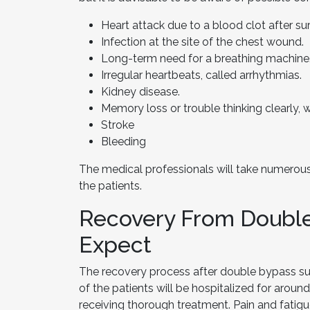
Heart attack due to a blood clot after su
Infection at the site of the chest wound.
Long-term need for a breathing machine
Irregular heartbeats, called arrhythmias.
Kidney disease.
Memory loss or trouble thinking clearly, 
Stroke
Bleeding
The medical professionals will take numerous
the patients.
Recovery From Double
Expect
The recovery process after double bypass sur
of the patients will be hospitalized for around
receiving thorough treatment. Pain and fatigue