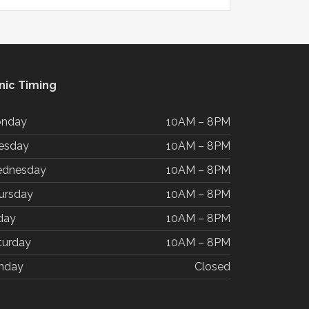
inic Timing
nday
10AM – 8PM
esday
10AM – 8PM
dnesday
10AM – 8PM
ursday
10AM – 8PM
iday
10AM – 8PM
turday
10AM – 8PM
nday
Closed