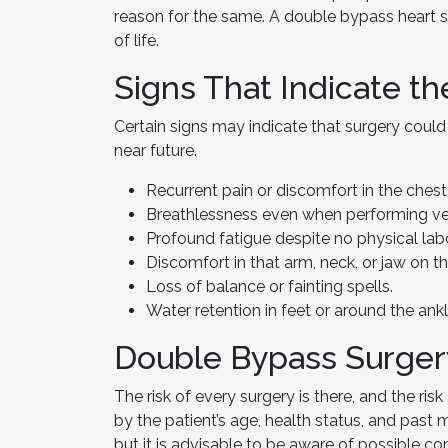
reason for the same. A double bypass heart s
of life.
Signs That Indicate t
Certain signs may indicate that surgery coul
near future.
Recurrent pain or discomfort in the chest
Breathlessness even when performing very
Profound fatigue despite no physical labo
Discomfort in that arm, neck, or jaw on the
Loss of balance or fainting spells.
Water retention in feet or around the ankl
Double Bypass Surger
The risk of every surgery is there, and the ri
by the patient’s age, health status, and past
but it is advisable to be aware of possible co