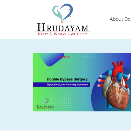
About Do