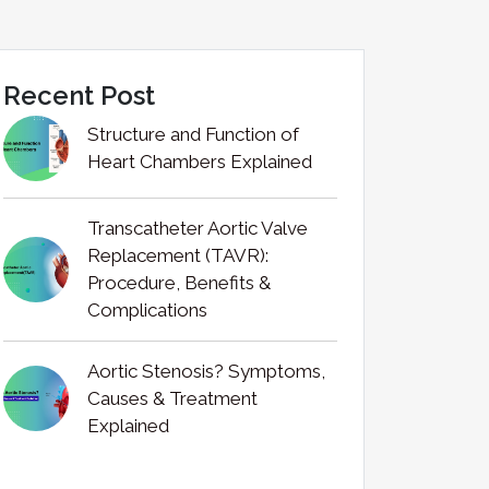
Recent Post
Structure and Function of
Heart Chambers Explained
Transcatheter Aortic Valve
Replacement (TAVR):
Procedure, Benefits &
Complications
Aortic Stenosis? Symptoms,
Causes & Treatment
Explained