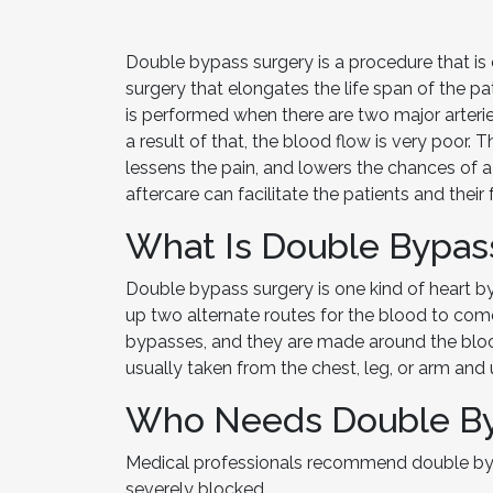
Double bypass surgery is a procedure that is 
surgery that elongates the life span of the pati
is performed when there are two major arteri
a result of that, the blood flow is very poor. 
lessens the pain, and lowers the chances of 
aftercare can facilitate the patients and thei
What Is Double Bypas
Double bypass surgery is one kind of heart b
up two alternate routes for the blood to com
bypasses, and they are made around the block
usually taken from the chest, leg, or arm an
Who Needs Double By
Medical professionals recommend double byp
severely blocked.