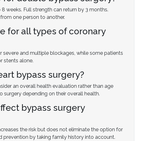
to 8 weeks. Full strength can return by 3 months.
from one person to another.
e for all types of coronary
 for severe and multiple blockages, while some patients
r stents alone.
heart bypass surgery?
nsider an overall health evaluation rather than age
 surgery depending on their overall health.
affect bypass surgery
creases the risk but does not eliminate the option for
d prevention by taking family history into account.