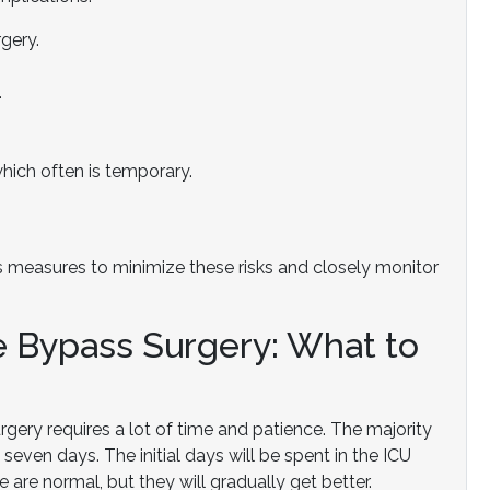
rgery.
.
which often is temporary.
 measures to minimize these risks and closely monitor
 Bypass Surgery: What to
gery requires a lot of time and patience. The majority
 seven days. The initial days will be spent in the ICU
 are normal, but they will gradually get better.