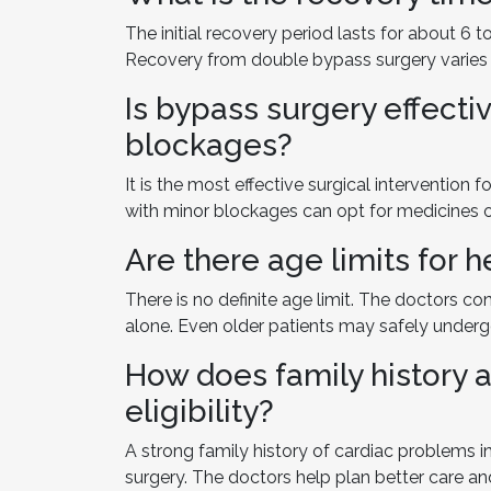
The initial recovery period lasts for about 6 
Recovery from double bypass surgery varies 
Is bypass surgery effectiv
blockages?
It is the most effective surgical intervention
with minor blockages can opt for medicines o
Are there age limits for 
There is no definite age limit. The doctors co
alone. Even older patients may safely undergo
How does family history 
eligibility?
A strong family history of cardiac problems in
surgery. The doctors help plan better care an