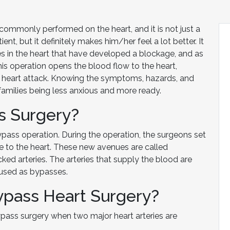
commonly performed on the heart, and it is not just a
ent, but it definitely makes him/her feel a lot better. It
es in the heart that have developed a blockage, and as
This operation opens the blood flow to the heart,
a heart attack. Knowing the symptoms, hazards, and
r families being less anxious and more ready.
s Surgery?
ypass operation. During the operation, the surgeons set
e to the heart. These new avenues are called
ed arteries. The arteries that supply the blood are
d used as bypasses.
pass Heart Surgery?
ass surgery when two major heart arteries are