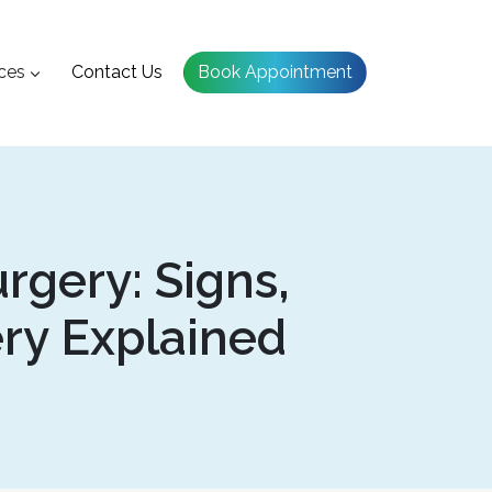
ces
Contact Us
Book Appointment
rgery: Signs,
ery Explained