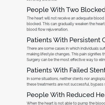
People With Two Blocked
The heart will not receive an adequate blood
blocked. This can gradually weaken the heart
blood flow rejuvenation.
Patients With Persistent 
There are some cases in which individuals suf
making lifestyle changes. This pain signifies th
Surgery can be the most effective way to elim
Patients With Failed Sten
In some situations, neither stents nor angiop
these treatments are not successful, bypass 
People With Reduced He
When the heart is not able to pump the blood