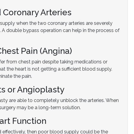
 Coronary Arteries
 supply when the two coronary arteries are severely
. A double bypass operation can help in the process of
Chest Pain (Angina)
fer from chest pain despite taking medications or
at the heart is not getting a sufficient blood supply.
inate the pain.
ts or Angioplasty
lasty are able to completely unblock the arteries. When
surgery may be a long-term solution.
art Function
 effectively, then poor blood supply could be the