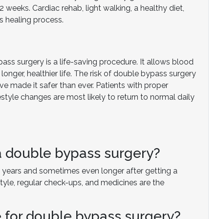
weeks. Cardiac rehab, light walking, a healthy diet,
s healing process.
ass surgery is a life-saving procedure. It allows blood
longer, healthier life. The risk of double bypass surgery
ave made it safer than ever. Patients with proper
tyle changes are most likely to return to normal daily
 a double bypass surgery?
 20 years and sometimes even longer after getting a
tyle, regular check-ups, and medicines are the
e for double bypass surgery?