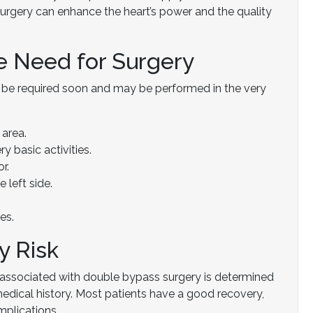
urgery can enhance the heart’s power and the quality
he Need for Surgery
d be required soon and may be performed in the very
 area.
 basic activities.
r.
 left side.
es.
y Risk
sk associated with double bypass surgery is determined
 medical history. Most patients have a good recovery,
mplications.