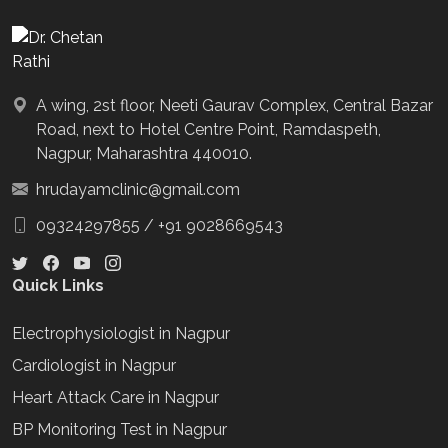
A wing, 2st floor, Neeti Gaurav Complex, Central Bazar
Road, next to Hotel Centre Point, Ramdaspeth,
Nagpur, Maharashtra 440010.
hrudayamclinic@gmail.com
09324297855
/
+91 9028669543
Quick Links
Electrophysiologist in Nagpur
Cardiologist in Nagpur
Heart Attack Care in Nagpur
BP Monitoring Test in Nagpur