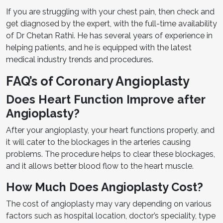
If you are struggling with your chest pain, then check and
get diagnosed by the expert, with the full-time availability
of Dr Chetan Rathi. He has several years of experience in
helping patients, and he is equipped with the latest
medical industry trends and procedures.
FAQ’s of Coronary Angioplasty
Does Heart Function Improve after
Angioplasty?
After your angioplasty, your heart functions properly, and
it will cater to the blockages in the arteries causing
problems. The procedure helps to clear these blockages,
and it allows better blood flow to the heart muscle.
How Much Does Angioplasty Cost?
The cost of angioplasty may vary depending on various
factors such as hospital location, doctor’s speciality, type