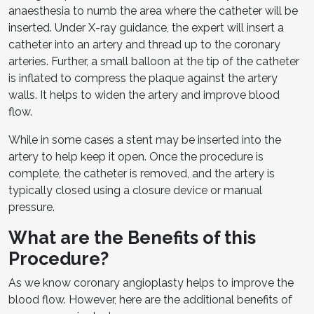
anaesthesia to numb the area where the catheter will be
inserted. Under X-ray guidance, the expert will insert a
catheter into an artery and thread up to the coronary
arteries. Further, a small balloon at the tip of the catheter
is inflated to compress the plaque against the artery
walls. It helps to widen the artery and improve blood
flow.
While in some cases a stent may be inserted into the
artery to help keep it open. Once the procedure is
complete, the catheter is removed, and the artery is
typically closed using a closure device or manual
pressure.
What are the Benefits of this
Procedure?
As we know coronary angioplasty helps to improve the
blood flow. However, here are the additional benefits of