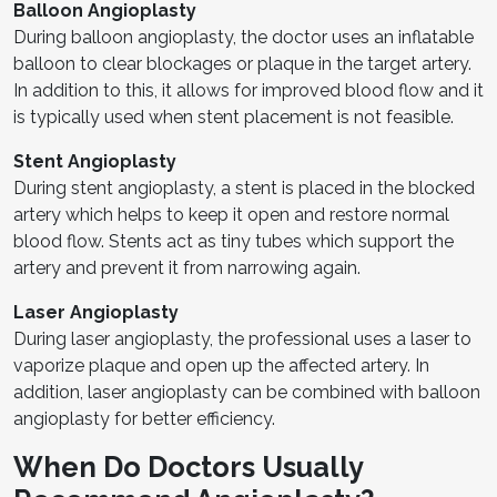
Balloon Angioplasty
During balloon angioplasty, the doctor uses an inflatable
balloon to clear blockages or plaque in the target artery.
In addition to this, it allows for improved blood flow and it
is typically used when stent placement is not feasible.
Stent Angioplasty
During stent angioplasty, a stent is placed in the blocked
artery which helps to keep it open and restore normal
blood flow. Stents act as tiny tubes which support the
artery and prevent it from narrowing again.
Laser Angioplasty
During laser angioplasty, the professional uses a laser to
vaporize plaque and open up the affected artery. In
addition, laser angioplasty can be combined with balloon
angioplasty for better efficiency.
When Do Doctors Usually