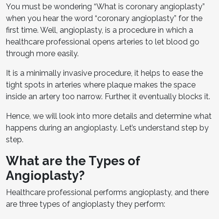
You must be wondering “What is coronary angioplasty”
when you hear the word “coronary angioplasty” for the
first time. Well, angioplasty, is a procedure in which a
healthcare professional opens arteries to let blood go
through more easily.
It is a minimally invasive procedure, it helps to ease the
tight spots in arteries where plaque makes the space
inside an artery too narrow. Further, it eventually blocks it.
Hence, we will look into more details and determine what
happens during an angioplasty. Let’s understand step by
step.
What are the Types of
Angioplasty?
Healthcare professional performs angioplasty, and there
are three types of angioplasty they perform: