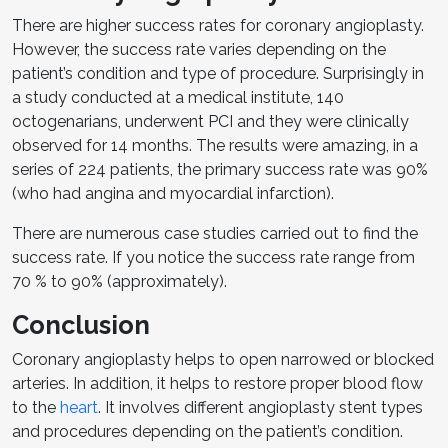
There are higher success rates for coronary angioplasty.
However, the success rate varies depending on the
patient’s condition and type of procedure. Surprisingly in
a study conducted at a medical institute, 140
octogenarians, underwent PCI and they were clinically
observed for 14 months. The results were amazing, in a
series of 224 patients, the primary success rate was 90%
(who had angina and myocardial infarction).
There are numerous case studies carried out to find the
success rate. If you notice the success rate range from
70 % to 90% (approximately).
Conclusion
Coronary angioplasty helps to open narrowed or blocked
arteries. In addition, it helps to restore proper blood flow
to the
heart
. It involves different angioplasty stent types
and procedures depending on the patient’s condition.