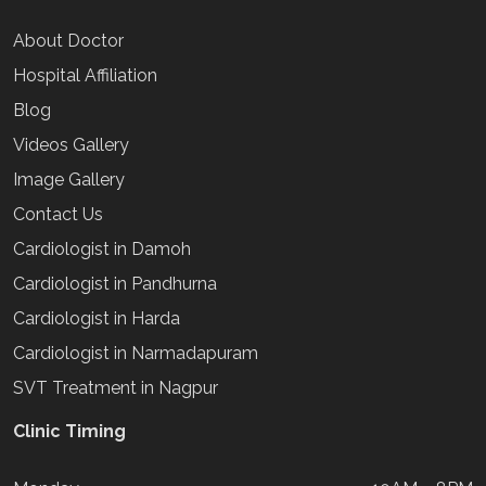
About Doctor
Hospital Affiliation
Blog
Videos Gallery
Image Gallery
Contact Us
Cardiologist in Damoh
Cardiologist in Pandhurna
Cardiologist in Harda
Cardiologist in Narmadapuram
SVT Treatment in Nagpur
Clinic Timing