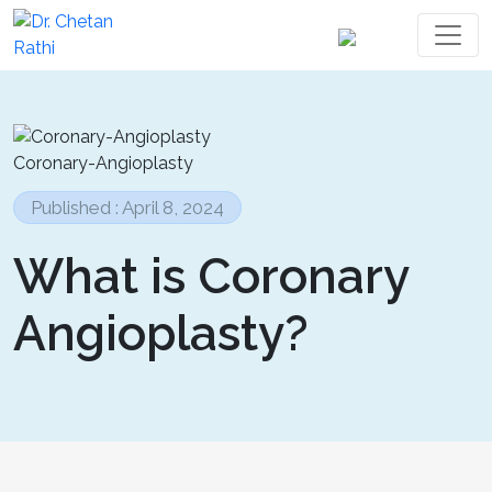
Coronary-Angioplasty
Published : April 8, 2024
What is Coronary
Angioplasty?