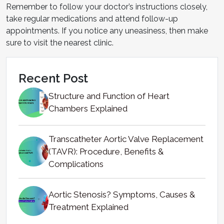
Remember to follow your doctor’s instructions closely,
take regular medications and attend follow-up
appointments. If you notice any uneasiness, then make
sure to visit the nearest clinic.
Recent Post
Structure and Function of Heart
Chambers Explained
Transcatheter Aortic Valve Replacement
(TAVR): Procedure, Benefits &
Complications
Aortic Stenosis? Symptoms, Causes &
Treatment Explained