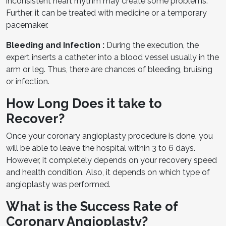
inconsistent heart rhythm may create some problems.
Further, it can be treated with medicine or a temporary
pacemaker.
Bleeding and Infection :
During the execution, the
expert inserts a catheter into a blood vessel usually in the
arm or leg. Thus, there are chances of bleeding, bruising
or infection.
How Long Does it take to
Recover?
Once your coronary angioplasty procedure is done, you
will be able to leave the hospital within 3 to 6 days.
However, it completely depends on your recovery speed
and health condition. Also, it depends on which type of
angioplasty was performed.
What is the Success Rate of
Coronary Angioplasty?