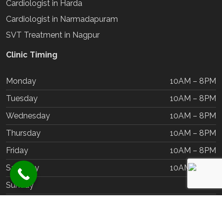
Cardiologist in Harda
Cardiologist in Narmadapuram
SVT Treatment in Nagpur
Clinic Timing
Monday
10AM – 8PM
Tuesday
10AM – 8PM
Wednesday
10AM – 8PM
Thursday
10AM – 8PM
Friday
10AM – 8PM
Saturday
10AM – 8PM
Sunday
Closed
Copyrights @2025 | Dr Chetan Rathi | All Rights Reserved