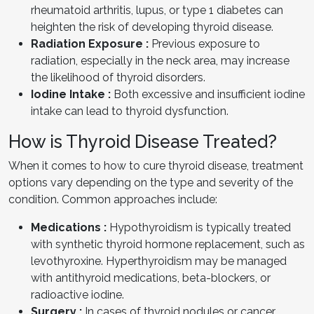
rheumatoid arthritis, lupus, or type 1 diabetes can
heighten the risk of developing thyroid disease.
Radiation Exposure :
Previous exposure to
radiation, especially in the neck area, may increase
the likelihood of thyroid disorders.
Iodine Intake :
Both excessive and insufficient iodine
intake can lead to thyroid dysfunction.
How is Thyroid Disease Treated?
When it comes to how to cure thyroid disease, treatment
options vary depending on the type and severity of the
condition. Common approaches include:
Medications :
Hypothyroidism is typically treated
with synthetic thyroid hormone replacement, such as
levothyroxine. Hyperthyroidism may be managed
with antithyroid medications, beta-blockers, or
radioactive iodine.
Surgery :
In cases of thyroid nodules or cancer,