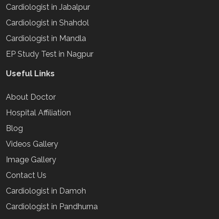
Cardiologist in Jabalpur
Cardiologist in Shahdol
Cardiologist in Mandla
EP Study Test in Nagpur
Useful Links
About Doctor
Hospital Affiliation
Blog
Videos Gallery
Image Gallery
Contact Us
Cardiologist in Damoh
Cardiologist in Pandhurna