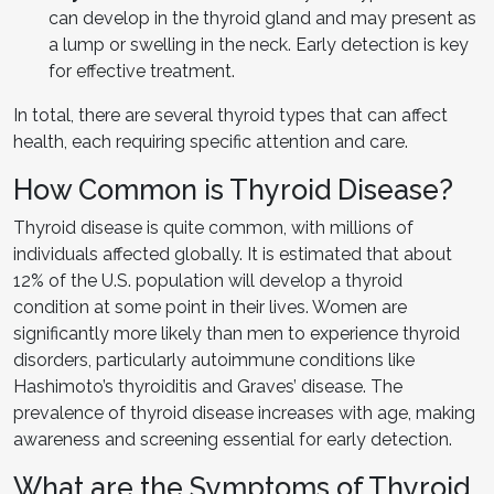
can develop in the thyroid gland and may present as
a lump or swelling in the neck. Early detection is key
for effective treatment.
In total, there are several thyroid types that can affect
health, each requiring specific attention and care.
How Common is Thyroid Disease?
Thyroid disease is quite common, with millions of
individuals affected globally. It is estimated that about
12% of the U.S. population will develop a thyroid
condition at some point in their lives. Women are
significantly more likely than men to experience thyroid
disorders, particularly autoimmune conditions like
Hashimoto’s thyroiditis and Graves’ disease. The
prevalence of thyroid disease increases with age, making
awareness and screening essential for early detection.
What are the Symptoms of Thyroid