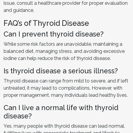
issue, consult a healthcare provider for proper evaluation
and guidance.
FAQ’s of Thyroid Disease
Can I prevent thyroid disease?
While some risk factors are unavoidable, maintaining a
balanced diet, managing stress, and avoiding excessive
iodine can help reduce the risk of thyroid disease.
Is thyroid disease a serious illness?
Thyroid disease can range from mild to severe, and if left
untreated, it may lead to complications. However, with
proper management, many individuals lead healthy lives.
Can I live a normal life with thyroid
disease?
Yes, many people with thyroid disease can lead normal,