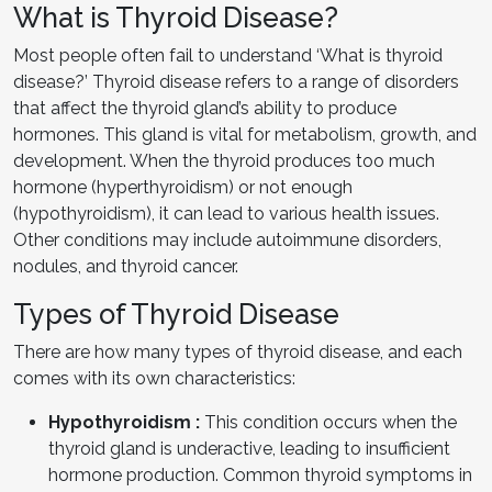
What is Thyroid Disease?
Most people often fail to understand ‘What is thyroid
disease?’ Thyroid disease refers to a range of disorders
that affect the thyroid gland’s ability to produce
hormones. This gland is vital for metabolism, growth, and
development. When the thyroid produces too much
hormone (hyperthyroidism) or not enough
(hypothyroidism), it can lead to various health issues.
Other conditions may include autoimmune disorders,
nodules, and thyroid cancer.
Types of Thyroid Disease
There are how many types of thyroid disease, and each
comes with its own characteristics:
Hypothyroidism :
This condition occurs when the
thyroid gland is underactive, leading to insufficient
hormone production. Common thyroid symptoms in