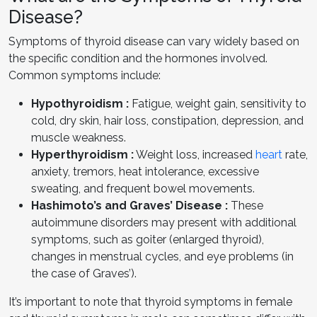
Disease?
Symptoms of thyroid disease can vary widely based on
the specific condition and the hormones involved.
Common symptoms include:
Hypothyroidism :
Fatigue, weight gain, sensitivity to
cold, dry skin, hair loss, constipation, depression, and
muscle weakness.
Hyperthyroidism :
Weight loss, increased
heart
rate,
anxiety, tremors, heat intolerance, excessive
sweating, and frequent bowel movements.
Hashimoto’s and Graves’ Disease :
These
autoimmune disorders may present with additional
symptoms, such as goiter (enlarged thyroid),
changes in menstrual cycles, and eye problems (in
the case of Graves’).
It’s important to note that thyroid symptoms in female