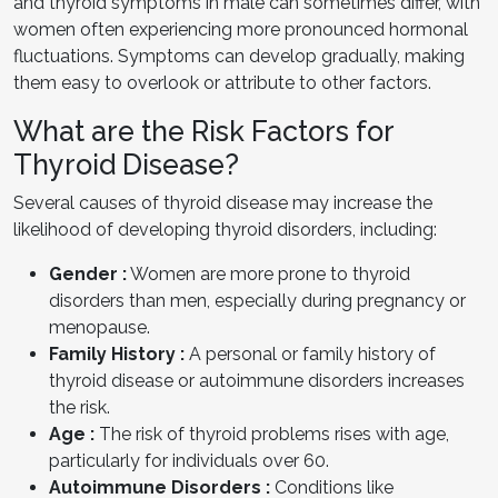
and thyroid symptoms in male can sometimes differ, with
women often experiencing more pronounced hormonal
fluctuations. Symptoms can develop gradually, making
them easy to overlook or attribute to other factors.
What are the Risk Factors for
Thyroid Disease?
Several causes of thyroid disease may increase the
likelihood of developing thyroid disorders, including:
Gender :
Women are more prone to thyroid
disorders than men, especially during pregnancy or
menopause.
Family History :
A personal or family history of
thyroid disease or autoimmune disorders increases
the risk.
Age :
The risk of thyroid problems rises with age,
particularly for individuals over 60.
Autoimmune Disorders :
Conditions like