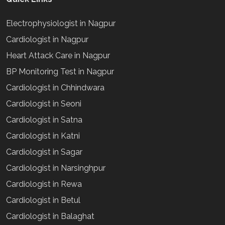
Electrophysiologist in Nagpur
Cardiologist in Nagpur
Heart Attack Care in Nagpur
BP Monitoring Test in Nagpur
Cardiologist in Chhindwara
Cardiologist in Seoni
Cardiologist in Satna
Cardiologist in Katni
Cardiologist in Sagar
Cardiologist in Narsinghpur
Cardiologist in Rewa
Cardiologist in Betul
Cardiologist in Balaghat