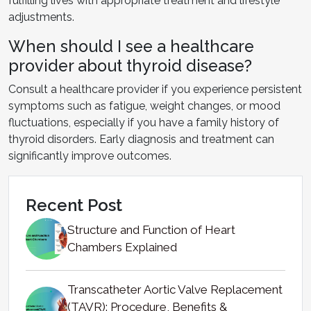
fulfilling lives with appropriate treatment and lifestyle
adjustments.
When should I see a healthcare
provider about thyroid disease?
Consult a healthcare provider if you experience persistent
symptoms such as fatigue, weight changes, or mood
fluctuations, especially if you have a family history of
thyroid disorders. Early diagnosis and treatment can
significantly improve outcomes.
Recent Post
Structure and Function of Heart
Chambers Explained
Transcatheter Aortic Valve Replacement
(TAVR): Procedure, Benefits &