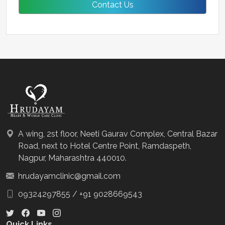
A wing, 2st floor, Neeti Gaurav Complex, Central Bazar
Road, next to Hotel Centre Point, Ramdaspeth,
Nagpur, Maharashtra 440010.
hrudayamclinic@gmail.com
09324297855
/
+91 9028669543
Quick Links