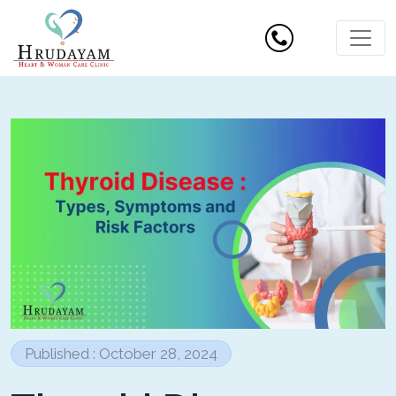
Published : October 28, 2024