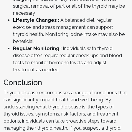
surgical removal of part or all of the thyroid may be
necessary.
Lifestyle Changes :
A balanced diet, regular
exercise, and stress management can support
thyroid health. Monitoring iodine intake may also be
beneficial.
Regular Monitoring :
Individuals with thyroid
disease often require regular check-ups and blood
tests to monitor hormone levels and adjust
treatment as needed.
Conclusion
Thyroid disease encompasses a range of conditions that
can significantly impact health and well-being. By
understanding what thyroid disease is, the types of
thyroid issues, symptoms, risk factors, and treatment
options, individuals can take proactive steps toward
managing their thyroid health. If you suspect a thyroid