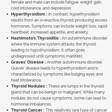
female and male can include fatigue, weight gain,
cold intolerance, and depression.
Hyperthyroidism :
In contrast, hyperthyroidism
results from an overactive thyroid, producing excess
hormones. Symptoms can include weight loss, rapid
heartbeat, increased appetite, and anxiety.
Hashimoto’s Thyroiditis :
An autoimmune disorder
where the immune system attacks the thyroid,
leading to hypothyroidism. It often goes
undiagnosed until symptoms manifest.
Graves’ Disease :
Another autoimmune disorder,
Graves’ disease leads to hyperthyroidism and is
characterized by symptoms like bulging eyes and
heat intolerance.
Thyroid Nodules :
These are lumps in the thyroid
gland that can be benign or malignant. While many
nodules do not cause symptoms, some can lead to
hormonal imbalances.
Thyroid Cancer :
This relatively rare type of cancer