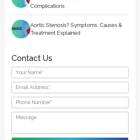
Complications
Aortic Stenosis? Symptoms, Causes &
Treatment Explained
Contact Us