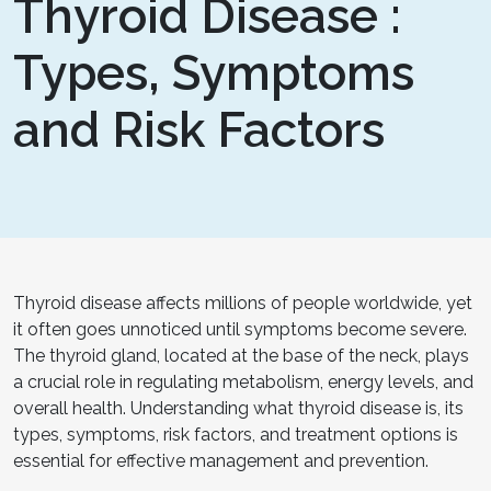
Thyroid Disease :
Types, Symptoms
and Risk Factors
Thyroid disease affects millions of people worldwide, yet
it often goes unnoticed until symptoms become severe.
The thyroid gland, located at the base of the neck, plays
a crucial role in regulating metabolism, energy levels, and
overall health. Understanding what thyroid disease is, its
types, symptoms, risk factors, and treatment options is
essential for effective management and prevention.