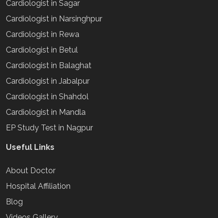
Cardiologist in Sagar
Cardiologist in Narsinghpur
Cardiologist in Rewa
Cardiologist in Betul
Cardiologist in Balaghat
Cardiologist in Jabalpur
Cardiologist in Shahdol
Cardiologist in Mandla
EP Study Test in Nagpur
Useful Links
About Doctor
Hospital Affiliation
Blog
Videos Gallery