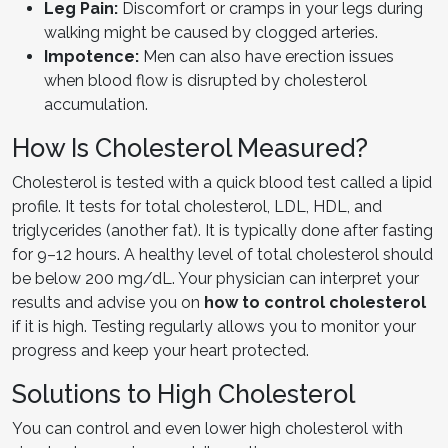
Leg Pain:
Discomfort or cramps in your legs during
walking might be caused by clogged arteries.
Impotence:
Men can also have erection issues
when blood flow is disrupted by cholesterol
accumulation.
How Is Cholesterol Measured?
Cholesterol is tested with a quick blood test called a lipid
profile. It tests for total cholesterol, LDL, HDL, and
triglycerides (another fat). It is typically done after fasting
for 9–12 hours. A healthy level of total cholesterol should
be below 200 mg/dL. Your physician can interpret your
results and advise you on
how to control cholesterol
if it is high. Testing regularly allows you to monitor your
progress and keep your heart protected.
Solutions to High Cholesterol
You can control and even lower high cholesterol with