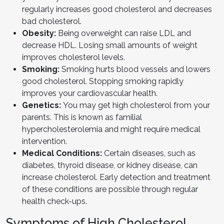
regularly increases good cholesterol and decreases
bad cholesterol.
Obesity:
Being overweight can raise LDL and
decrease HDL. Losing small amounts of weight
improves cholesterol levels.
Smoking:
Smoking hurts blood vessels and lowers
good cholesterol. Stopping smoking rapidly
improves your cardiovascular health.
Genetics:
You may get high cholesterol from your
parents. This is known as familial
hypercholesterolemia and might require medical
intervention.
Medical Conditions:
Certain diseases, such as
diabetes, thyroid disease, or kidney disease, can
increase cholesterol. Early detection and treatment
of these conditions are possible through regular
health check-ups.
Symptoms of High Cholesterol