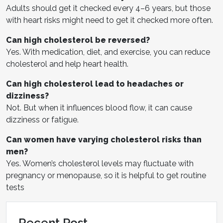
Adults should get it checked every 4–6 years, but those
with heart risks might need to get it checked more often.
Can high cholesterol be reversed?
Yes. With medication, diet, and exercise, you can reduce
cholesterol and help heart health.
Can high cholesterol lead to headaches or
dizziness?
Not. But when it influences blood flow, it can cause
dizziness or fatigue.
Can women have varying cholesterol risks than
men?
Yes. Women’s cholesterol levels may fluctuate with
pregnancy or menopause, so it is helpful to get routine
tests
Recent Post