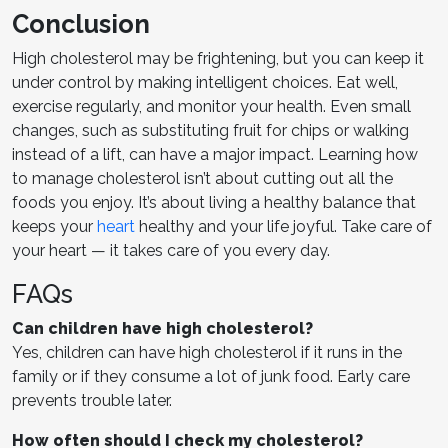
Conclusion
High cholesterol may be frightening, but you can keep it
under control by making intelligent choices. Eat well,
exercise regularly, and monitor your health. Even small
changes, such as substituting fruit for chips or walking
instead of a lift, can have a major impact. Learning how
to manage cholesterol isn’t about cutting out all the
foods you enjoy. It’s about living a healthy balance that
keeps your
heart
healthy and your life joyful. Take care of
your heart — it takes care of you every day.
FAQs
Can children have high cholesterol?
Yes, children can have high cholesterol if it runs in the
family or if they consume a lot of junk food. Early care
prevents trouble later.
How often should I check my cholesterol?