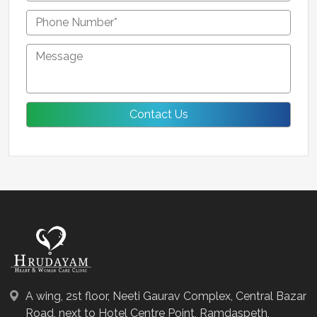
A wing, 2st floor, Neeti Gaurav Complex, Central Bazar
Road, next to Hotel Centre Point, Ramdaspeth,