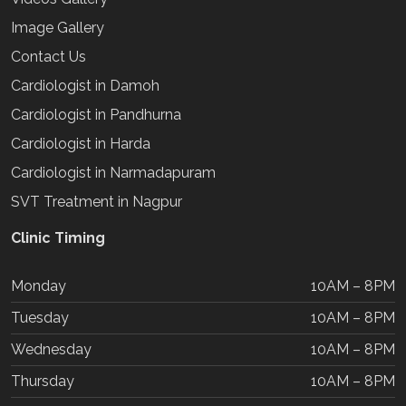
Image Gallery
Contact Us
Cardiologist in Damoh
Cardiologist in Pandhurna
Cardiologist in Harda
Cardiologist in Narmadapuram
SVT Treatment in Nagpur
Clinic Timing
Monday
10AM – 8PM
Tuesday
10AM – 8PM
Wednesday
10AM – 8PM
Thursday
10AM – 8PM