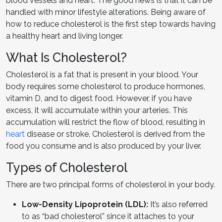
blood vessels and heart. The good news is that it can be
handled with minor lifestyle alterations. Being aware of
how to reduce cholesterol is the first step towards having
a healthy heart and living longer.
What Is Cholesterol?
Cholesterol is a fat that is present in your blood. Your
body requires some cholesterol to produce hormones,
vitamin D, and to digest food. However, if you have
excess, it will accumulate within your arteries. This
accumulation will restrict the flow of blood, resulting in
heart
disease or stroke. Cholesterol is derived from the
food you consume and is also produced by your liver.
Types of Cholesterol
There are two principal forms of cholesterol in your body.
Low-Density Lipoprotein (LDL):
It’s also referred
to as “bad cholesterol” since it attaches to your