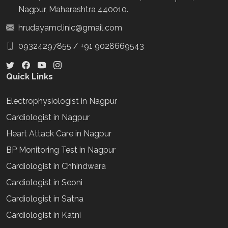
Nagpur, Maharashtra 440010.
hrudayamclinic@gmail.com
09324297855
/
+91 9028669543
Quick Links
Electrophysiologist in Nagpur
Cardiologist in Nagpur
Heart Attack Care in Nagpur
BP Monitoring Test in Nagpur
Cardiologist in Chhindwara
Cardiologist in Seoni
Cardiologist in Satna
Cardiologist in Katni