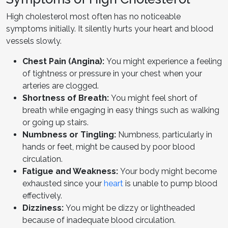
High cholesterol most often has no noticeable
symptoms initially. It silently hurts your heart and blood
vessels slowly.
Chest Pain (Angina):
You might experience a feeling
of tightness or pressure in your chest when your
arteries are clogged.
Shortness of Breath:
You might feel short of
breath while engaging in easy things such as walking
or going up stairs.
Numbness or Tingling:
Numbness, particularly in
hands or feet, might be caused by poor blood
circulation.
Fatigue and Weakness:
Your body might become
exhausted since your
heart
is unable to pump blood
effectively.
Dizziness:
You might be dizzy or lightheaded
because of inadequate blood circulation.