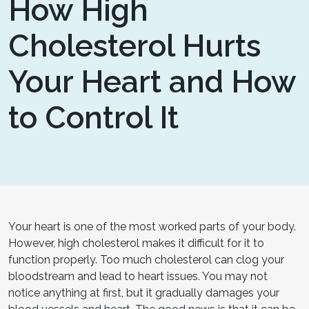
How High
Cholesterol Hurts
Your Heart and How
to Control It
Your heart is one of the most worked parts of your body.
However, high cholesterol makes it difficult for it to
function properly. Too much cholesterol can clog your
bloodstream and lead to heart issues. You may not
notice anything at first, but it gradually damages your