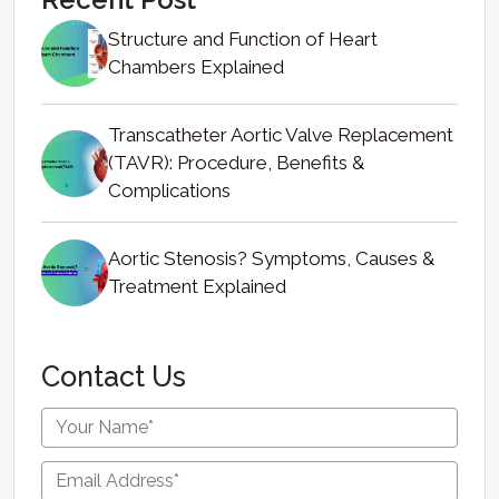
Structure and Function of Heart
Chambers Explained
Transcatheter Aortic Valve Replacement
(TAVR): Procedure, Benefits &
Complications
Aortic Stenosis? Symptoms, Causes &
Treatment Explained
Contact Us