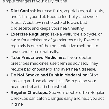
simple changes in your daily routine.
Diet Control:
Increase fruits, vegetables, nuts, oats,
and fish in your diet. Reduce fried, oily, and sweet
foods. A diet low in cholesterol lowers bad
cholesterol and keeps your heart healthy.
Exercise Regularly:
Take a walk, ride a bicycle, or
swim for a minimum of 30 minutes daily. Exercise
regularly is one of the most effective methods to
lower cholesterol naturally.
Take Prescribed Medicines:
If your doctor
prescribes medicines, use them as advised. They
reduce bad cholesterol and avert heart disease.
Do Not Smoke and Drink in Moderation:
Stop
smoking and use alcohol less. Both poison your
heart and raise bad cholesterol.
Regular Checkups:
See your doctor often. Regular
checkups can catch changes early and help you act
in time.