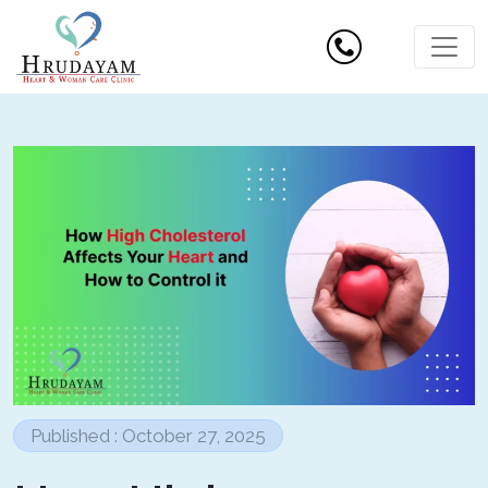
Published : October 27, 2025