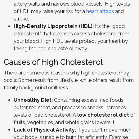
artery walls and narrows blood vessels. High levels
of LDL may raise your risk for a
heart attack
and
stroke.
High-Density Lipoprotein (HDL):
It’s the “good
cholesterol” that cleanses excess cholesterol from
your blood. High HDL levels protect your heart by
taking the bad cholesterol away.
Causes of High Cholesterol
There are numerous reasons why high cholesterol may
occur. Some result from lifestyle, while others result from
family background or illness.
Unhealthy Diet:
Consuming excess fried foods,
butter, red meat, and processed snacks increases
levels of bad cholesterol. A
low cholesterol diet
of
fruits, vegetables, and whole grains lowers it.
Lack of Physical Activity:
If you don’t move much,
your body is unable to burn fat efficiently. Exercise