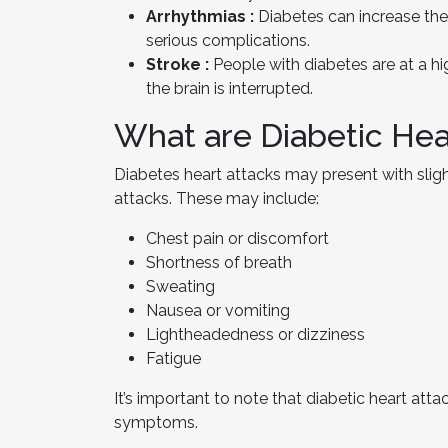
Arrhythmias :
Diabetes can increase the 
serious complications.
Stroke :
People with diabetes are at a hi
the brain is interrupted.
What are Diabetic He
Diabetes heart attacks may present with slig
attacks. These may include:
Chest pain or discomfort
Shortness of breath
Sweating
Nausea or vomiting
Lightheadedness or dizziness
Fatigue
It’s important to note that diabetic heart att
symptoms.