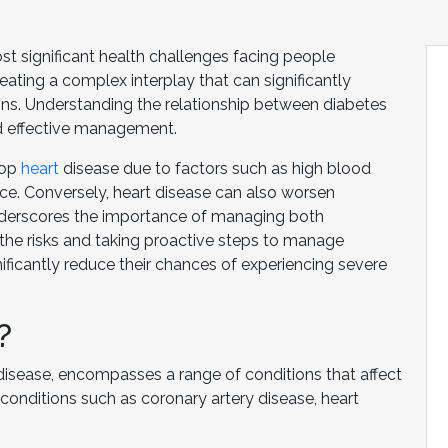
st significant health challenges facing people
eating a complex interplay that can significantly
ions. Understanding the relationship between diabetes
nd effective management.
lop
heart
disease due to factors such as high blood
ance. Conversely, heart disease can also worsen
nderscores the importance of managing both
the risks and taking proactive steps to manage
nificantly reduce their chances of experiencing severe
?
disease, encompasses a range of conditions that affect
conditions such as coronary artery disease, heart