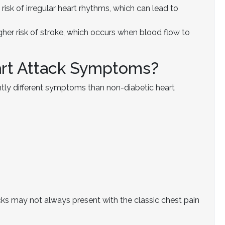
risk of irregular heart rhythms, which can lead to
gher risk of stroke, which occurs when blood flow to
art Attack Symptoms?
htly different symptoms than non-diabetic heart
acks may not always present with the classic chest pain