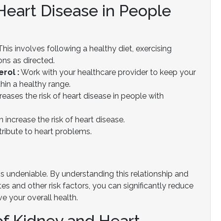
eart Disease in People
his involves following a healthy diet, exercising
ons as directed.
rol :
Work with your healthcare provider to keep your
hin a healthy range.
reases the risk of heart disease in people with
 increase the risk of heart disease.
ribute to heart problems.
is undeniable. By understanding this relationship and
s and other risk factors, you can significantly reduce
e your overall health.
of Kidney and Heart