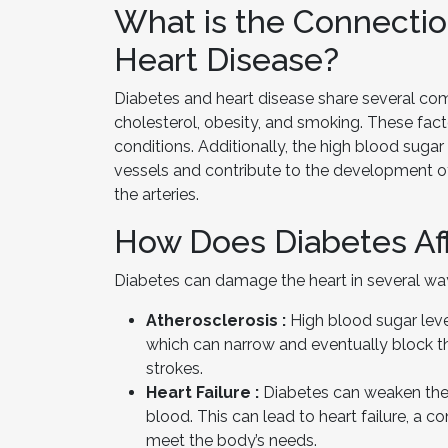
What is the Connecti
Heart Disease?
Diabetes and heart disease share several comm
cholesterol, obesity, and smoking. These fac
conditions. Additionally, the high blood sug
vessels and contribute to the development of
the arteries.
How Does Diabetes Aff
Diabetes can damage the heart in several wa
Atherosclerosis :
High blood sugar level
which can narrow and eventually block t
strokes.
Heart Failure :
Diabetes can weaken the h
blood. This can lead to heart failure, a
meet the body’s needs.