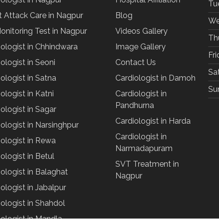
Tu
t Attack Care in Nagpur
Blog
We
onitoring Test in Nagpur
Videos Gallery
Th
iologist in Chhindwara
Image Gallery
Fr
ologist in Seoni
Contact Us
Sa
ologist in Satna
Cardiologist in Damoh
Su
ologist in Katni
Cardiologist in
Pandhurna
ologist in Sagar
Cardiologist in Harda
ologist in Narsinghpur
Cardiologist in
iologist in Rewa
Narmadapuram
ologist in Betul
SVT Treatment in
ologist in Balaghat
Nagpur
ologist in Jabalpur
ologist in Shahdol
iologist in Mandla