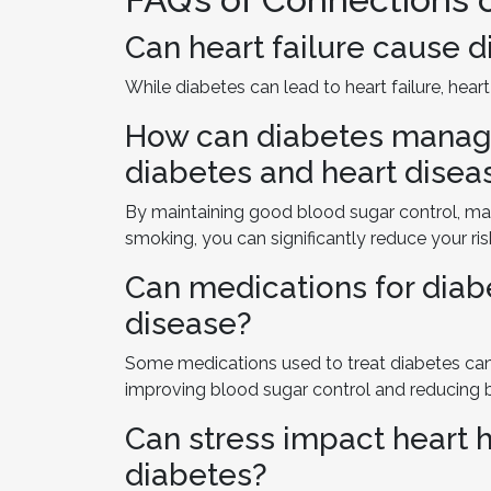
Can heart failure cause 
While diabetes can lead to heart failure, heart
How can diabetes manage
diabetes and heart disea
By maintaining good blood sugar control, man
smoking, you can significantly reduce your ris
Can medications for diab
disease?
Some medications used to treat diabetes can 
improving blood sugar control and reducing 
Can stress impact heart h
diabetes?