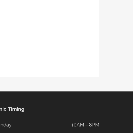
inic Timing
nday
10AM – 8PM