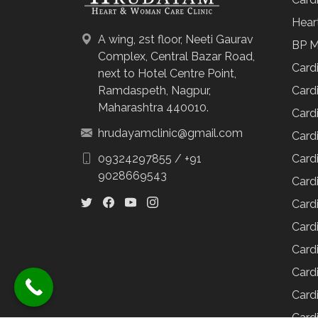
Hear
A wing, 2st floor, Neeti Gaurav
BP M
Complex, Central Bazar Road,
Card
next to Hotel Centre Point,
Cardi
Ramdaspeth, Nagpur,
Maharashtra 440010.
Cardi
hrudayamclinic@gmail.com
Cardi
Cardi
09324297855
/
+91
9028669543
Cardi
Card
Cardi
Cardi
Cardi
Cardi
Card