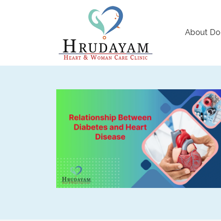
About Do