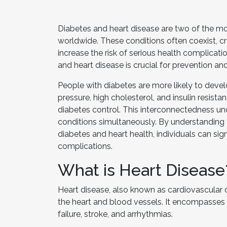
Diabetes and heart disease are two of the mo
worldwide. These conditions often coexist, cr
increase the risk of serious health complicat
and heart disease is crucial for prevention a
People with diabetes are more likely to deve
pressure, high cholesterol, and insulin resist
diabetes control. This interconnectedness u
conditions simultaneously. By understanding 
diabetes and heart health, individuals can sig
complications.
What is Heart Disease
Heart disease, also known as cardiovascular 
the heart and blood vessels. It encompasses 
failure, stroke, and arrhythmias.