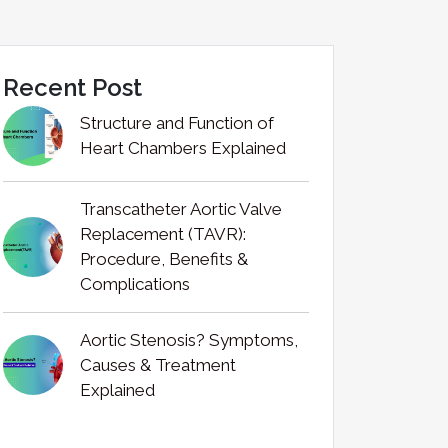
Recent Post
Structure and Function of
Heart Chambers Explained
Transcatheter Aortic Valve
Replacement (TAVR):
Procedure, Benefits &
Complications
Aortic Stenosis? Symptoms,
Causes & Treatment
Explained