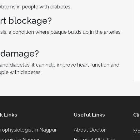
roblems in people with diabetes.
rt blockage?
is, a condition where plaque builds up in the arteries,
t damage?
and diabetes, it can help improve heart function and
ople with diabetes.
k Links
Useful Links
Cl
trophysiologist in Nagpur
About Doctor
Mo
iologist in Nagpur
Hospital Affiliation