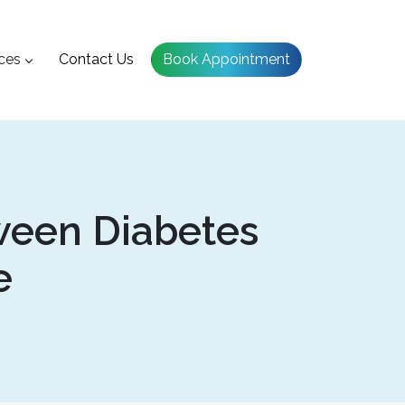
ces
Contact Us
Book Appointment
ween Diabetes
e