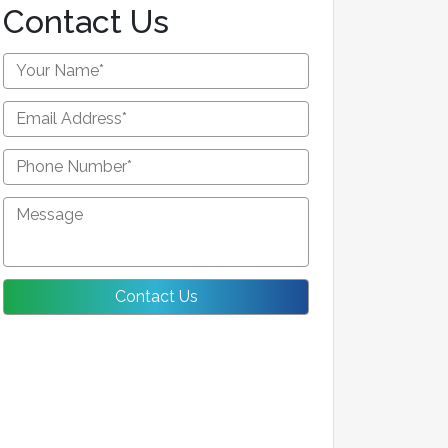
Contact Us