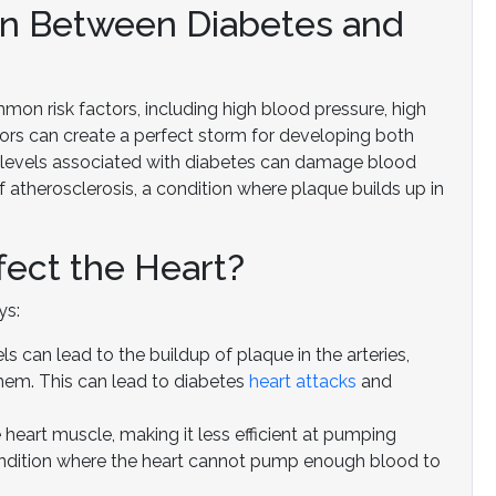
on Between Diabetes and
on risk factors, including high blood pressure, high
tors can create a perfect storm for developing both
ar levels associated with diabetes can damage blood
 atherosclerosis, a condition where plaque builds up in
ect the Heart?
ys:
s can lead to the buildup of plaque in the arteries,
hem. This can lead to diabetes
heart attacks
and
eart muscle, making it less efficient at pumping
 condition where the heart cannot pump enough blood to