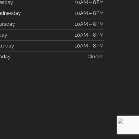
esday
10AM – 8PM
dnesday
10AM – 8PM
ursday
10AM – 8PM
iday
10AM – 8PM
turday
10AM – 8PM
nday
Closed