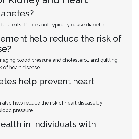
diabetes?
 failure itself does not typically cause diabetes.
ment help reduce the risk of
se?
aging blood pressure and cholesterol, and quitting
k of heart disease.
etes help prevent heart
also help reduce the risk of heart disease by
blood pressure.
ealth in individuals with