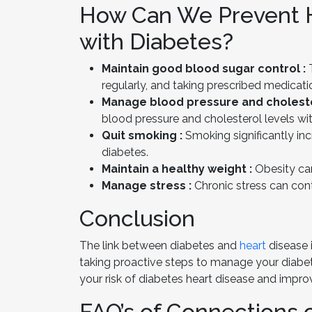
How Can We Prevent H
with Diabetes?
Maintain good blood sugar control :
T
regularly, and taking prescribed medicati
Manage blood pressure and choleste
blood pressure and cholesterol levels wit
Quit smoking :
Smoking significantly inc
diabetes.
Maintain a healthy weight :
Obesity can
Manage stress :
Chronic stress can cont
Conclusion
The link between diabetes and
heart
disease 
taking proactive steps to manage your diabete
your risk of diabetes heart disease and improv
FAQ’s of Connections 