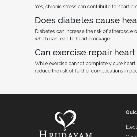
Yes, chronic stress can contribute to heart p
Does diabetes cause hea
Diabetes can increase the risk of atheroscleros
which can lead to heart blockage.
Can exercise repair hear
While exercise cannot completely cure heart 
reduce the risk of further complications in pe
Quic
Elec
Card