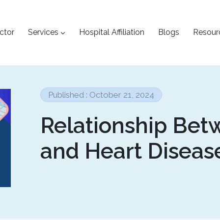
ctor
Services
Hospital Affiliation
Blogs
Resour
Published : October 21, 2024
Relationship Bet
and Heart Diseas