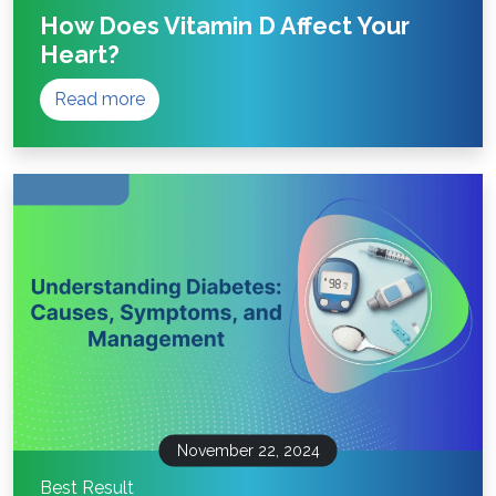
How Does Vitamin D Affect Your
Heart?
Read more
November 22, 2024
Best Result