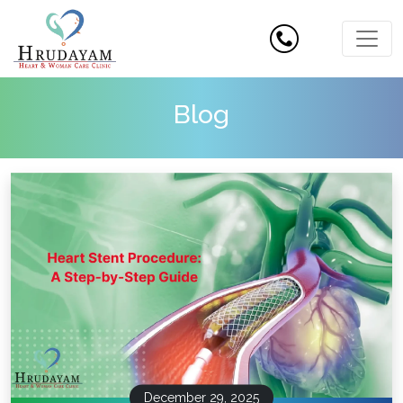
Blog
December 29, 2025