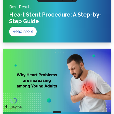
Best Result
Heart Stent Procedure: A Step-by-
Step Guide
Read more