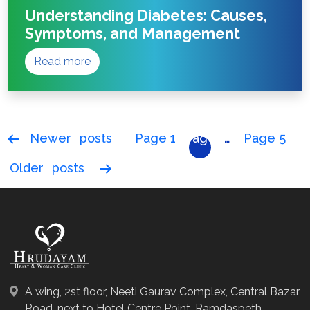
Understanding Diabetes: Causes,
Symptoms, and Management
Read more
Posts
Newer
posts
Page 1
Page
…
Page 5
pagination
2
Older
posts
A wing, 2st floor, Neeti Gaurav Complex, Central Bazar
Road, next to Hotel Centre Point, Ramdaspeth,