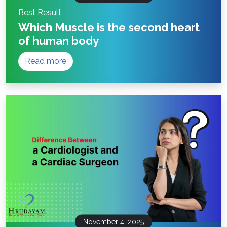
Best Result
Which Muscle is the second heart
of human body
Read more
November 4, 2025