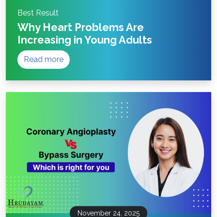
Best Result
Why Heart Problems Are
Increasing in Young Adults
Read more
November 24, 2025