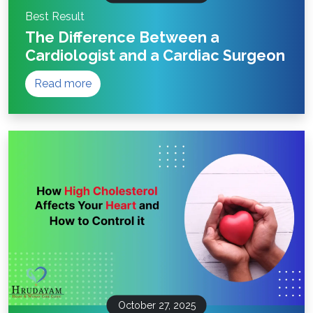
Best Result
The Difference Between a
Cardiologist and a Cardiac Surgeon
Read more
October 27, 2025