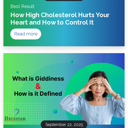
Best Result
How High Cholesterol Hurts Your
Heart and How to Control It
Read more
September 22, 2025