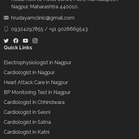
Nagpur, Maharashtra 440010.
hrudayamclinic@gmail.com
09324297855
/
+91 9028669543
Quick Links
Electrophysiologist in Nagpur
Cardiologist in Nagpur
Heart Attack Care in Nagpur
BP Monitoring Test in Nagpur
Cardiologist in Chhindwara
Cardiologist in Seoni
Cardiologist in Satna
Cardiologist in Katni