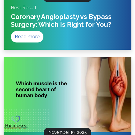
Best Result
Coronary Angioplasty vs Bypass
Surgery: Which Is Right for You?
Read more
November 19, 2025