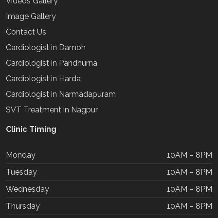
Videos Gallery
Image Gallery
Contact Us
Cardiologist in Damoh
Cardiologist in Pandhurna
Cardiologist in Harda
Cardiologist in Narmadapuram
SVT Treatment in Nagpur
Clinic Timing
Monday
10AM – 8PM
Tuesday
10AM – 8PM
Wednesday
10AM – 8PM
Thursday
10AM – 8PM