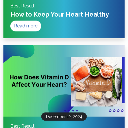
Best Result
How to Keep Your Heart Healthy
Read more
December 12, 2024
Best Result