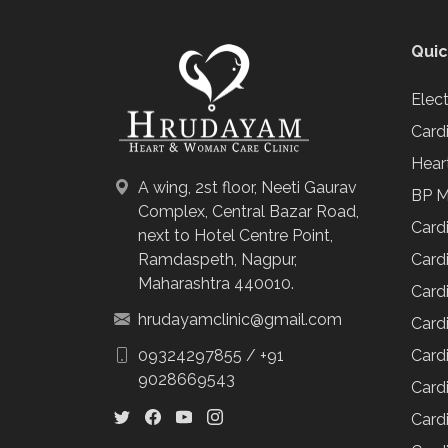
Quic
Elec
Card
Hear
A wing, 2st floor, Neeti Gaurav
BP M
Complex, Central Bazar Road,
Card
next to Hotel Centre Point,
Cardi
Ramdaspeth, Nagpur,
Maharashtra 440010.
Cardi
hrudayamclinic@gmail.com
Cardi
Cardi
09324297855
/
+91
9028669543
Cardi
Card