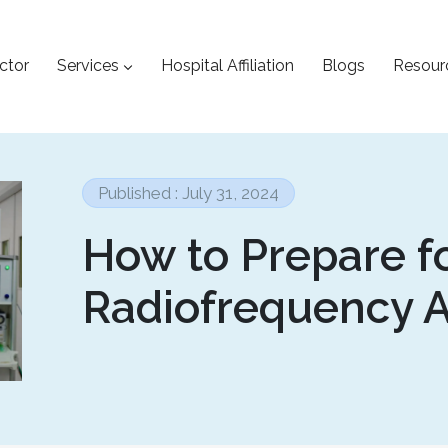
ctor
Services
Hospital Affiliation
Blogs
Resour
Published : July 31, 2024
How to Prepare f
Radiofrequency A