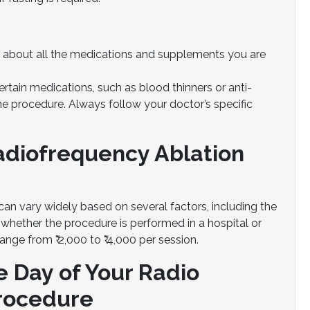
 about all the medications and supplements you are
rtain medications, such as blood thinners or anti-
e procedure. Always follow your doctor’s specific
Radiofrequency Ablation
an vary widely based on several factors, including the
 whether the procedure is performed in a hospital or
ange from ₹ 2,000 to ₹ 4,000 per session.
e Day of Your Radio
Procedure