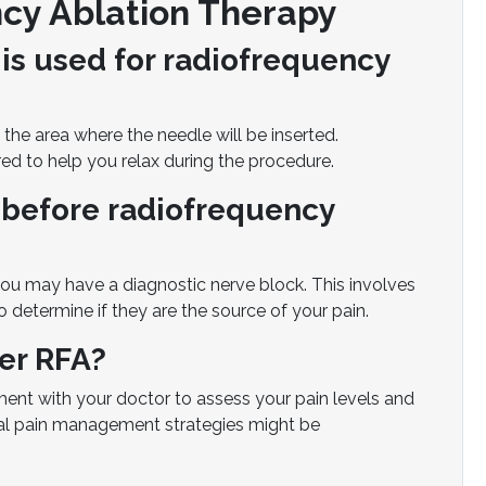
cy Ablation Therapy
is used for radiofrequency
he area where the needle will be inserted.
ed to help you relax during the procedure.
 before radiofrequency
ou may have a diagnostic nerve block. This involves
o determine if they are the source of your pain.
ter RFA?
ment with your doctor to assess your pain levels and
onal pain management strategies might be