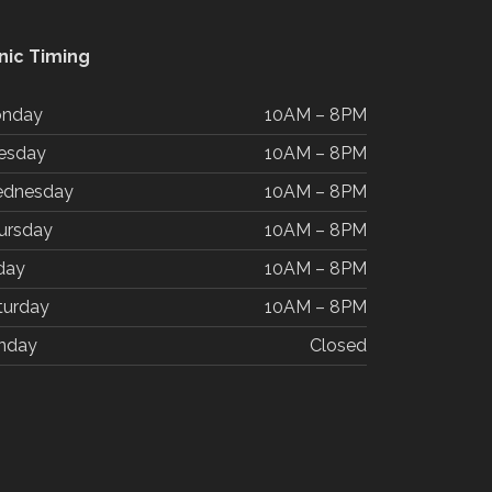
inic Timing
nday
10AM – 8PM
esday
10AM – 8PM
dnesday
10AM – 8PM
ursday
10AM – 8PM
iday
10AM – 8PM
turday
10AM – 8PM
nday
Closed