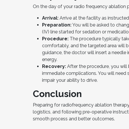
On the day of your radio frequency ablation 
Arrival:
Arrive at the facility as instruct
Preparation:
You will be asked to chang
(IV) line started for sedation or medicatio
Procedure:
The procedure typically take
comfortably, and the targeted area will 
guidance, the doctor will insert a needle
energy.
Recovery:
After the procedure, you will 
immediate complications. You will need 
impair your ability to drive.
Conclusion
Preparing for radiofrequency ablation therap
logistics, and following pre-operative instruc
smooth process and better outcomes.