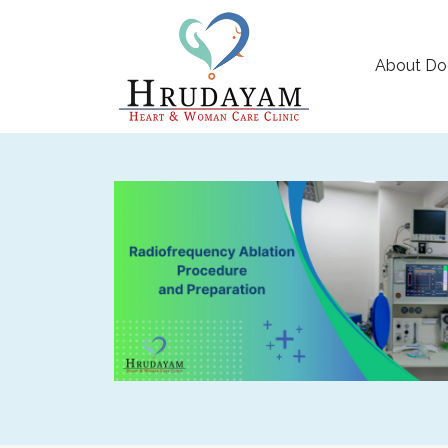
About Do