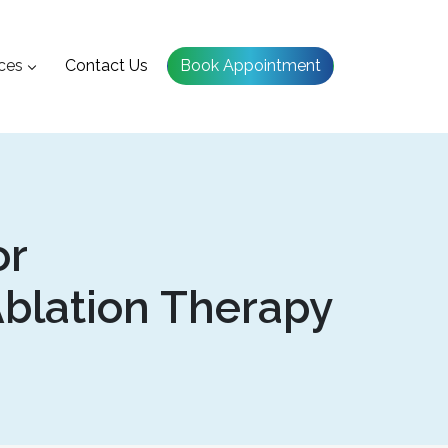
ces
Contact Us
Book Appointment
or
blation Therapy