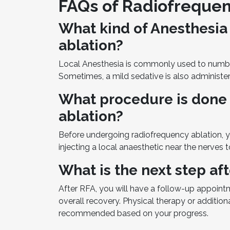
FAQs of Radiofrequen
What kind of Anesthesia 
ablation?
Local Anesthesia is commonly used to numb t
Sometimes, a mild sedative is also administer
What procedure is done
ablation?
Before undergoing radiofrequency ablation, y
injecting a local anaesthetic near the nerves t
What is the next step af
After RFA, you will have a follow-up appoint
overall recovery. Physical therapy or additi
recommended based on your progress.