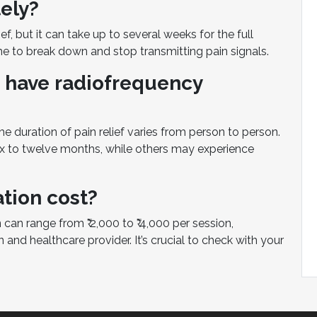
ely?
, but it can take up to several weeks for the full
ime to break down and stop transmitting pain signals.
 have radiofrequency
e duration of pain relief varies from person to person.
x to twelve months, while others may experience
tion cost?
 can range from ₹ 2,000 to ₹ 4,000 per session,
and healthcare provider. It’s crucial to check with your