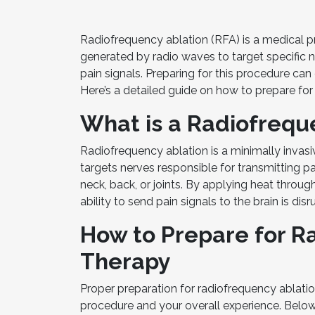
Radiofrequency ablation (RFA) is a medical pr
generated by radio waves to target specific ne
pain signals. Preparing for this procedure c
Here’s a detailed guide on how to prepare for
What is a Radiofrequ
Radiofrequency ablation is a minimally invas
targets nerves responsible for transmitting pa
neck, back, or joints. By applying heat throug
ability to send pain signals to the brain is disr
How to Prepare for R
Therapy
Proper preparation for radiofrequency ablatio
procedure and your overall experience. Below