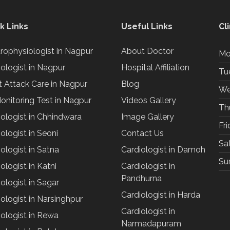
k Links
Useful Links
Cl
trophysiologist in Nagpur
About Doctor
Mo
iologist in Nagpur
Hospital Affiliation
Tu
t Attack Care in Nagpur
Blog
We
onitoring Test in Nagpur
Videos Gallery
Th
iologist in Chhindwara
Image Gallery
Fr
ologist in Seoni
Contact Us
Sa
ologist in Satna
Cardiologist in Damoh
Su
ologist in Katni
Cardiologist in
Pandhurna
ologist in Sagar
Cardiologist in Harda
ologist in Narsinghpur
Cardiologist in
iologist in Rewa
Narmadapuram