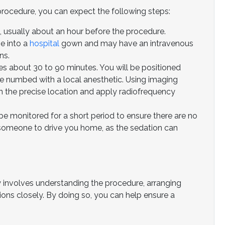
procedure, you can expect the following steps:
ed, usually about an hour before the procedure.
e into a
hospital
gown and may have an intravenous
ns.
s about 30 to 90 minutes. You will be positioned
be numbed with a local anesthetic. Using imaging
 in the precise location and apply radiofrequency
be monitored for a short period to ensure there are no
someone to drive you home, as the sedation can
y involves understanding the procedure, arranging
tions closely. By doing so, you can help ensure a