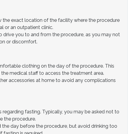
the exact location of the facility where the procedure
l or an outpatient clinic.
 drive you to and from the procedure, as you may not
on or discomfort.
fortable clothing on the day of the procedure. This
 the medical staff to access the treatment area.
ther accessories at home to avoid any complications
s regarding fasting. Typically, you may be asked not to
re the procedure.
 the day before the procedure, but avoid drinking too
 fasting is required.