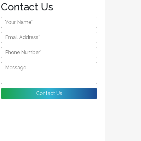
Contact Us