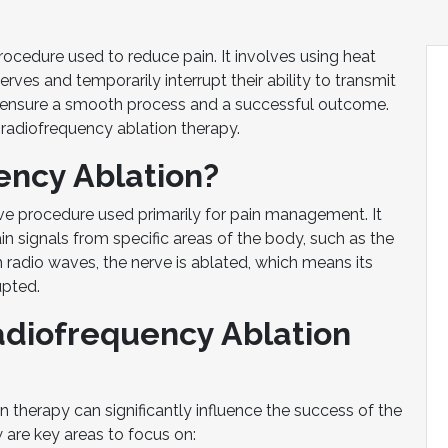
ocedure used to reduce pain. It involves using heat
rves and temporarily interrupt their ability to transmit
an ensure a smooth process and a successful outcome.
 radiofrequency ablation therapy.
ency Ablation?
ive procedure used primarily for pain management. It
in signals from specific areas of the body, such as the
h radio waves, the nerve is ablated, which means its
upted.
adiofrequency Ablation
n therapy can significantly influence the success of the
 are key areas to focus on: