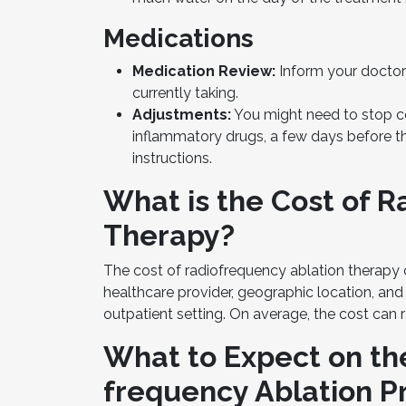
Medications
Medication Review:
Inform your doctor
currently taking.
Adjustments:
You might need to stop ce
inflammatory drugs, a few days before th
instructions.
What is the Cost of 
Therapy?
The cost of radiofrequency ablation therapy c
healthcare provider, geographic location, and
outpatient setting. On average, the cost can r
What to Expect on th
frequency Ablation 