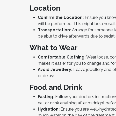
Location
Confirm the Location:
Ensure you know 
will be performed. This might be a hospita
Transportation:
Arrange for someone to
be able to drive afterwards due to sedati
What to Wear
Comfortable Clothing:
Wear loose, com
makes it easier for you to change and for
Avoid Jewellery:
Leave jewellery and o
or delays.
Food and Drink
Fasting:
Follow your doctor’s instruction
eat or drink anything after midnight befo
Hydration:
Ensure you are well-hydrated
much water on the day of the treatment if