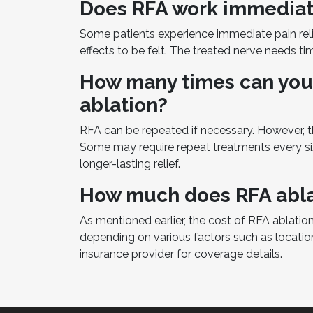
Does RFA work immediat
Some patients experience immediate pain relief
effects to be felt. The treated nerve needs t
How many times can you
ablation?
RFA can be repeated if necessary. However, th
Some may require repeat treatments every si
longer-lasting relief.
How much does RFA abla
As mentioned earlier, the cost of RFA ablation
depending on various factors such as location 
insurance provider for coverage details.