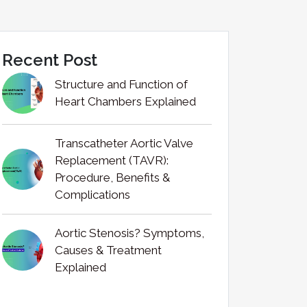
Recent Post
Structure and Function of
Heart Chambers Explained
Transcatheter Aortic Valve
Replacement (TAVR):
Procedure, Benefits &
Complications
Aortic Stenosis? Symptoms,
Causes & Treatment
Explained